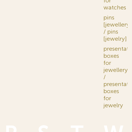
for
watches
pins
[jewellery]
/ pins
[jewelry]
presentati
boxes
for
jewellery
/
presentati
boxes
for
jewelry