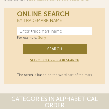
ONLINE SEARCH
BY TRADEMARK NAME
For example,
Sony
SEARCH
SELECT CLASSES FOR SEARCH
The serch is based on the word part of the mark
CATEGORIES IN ALPHABETICAL
ORDER