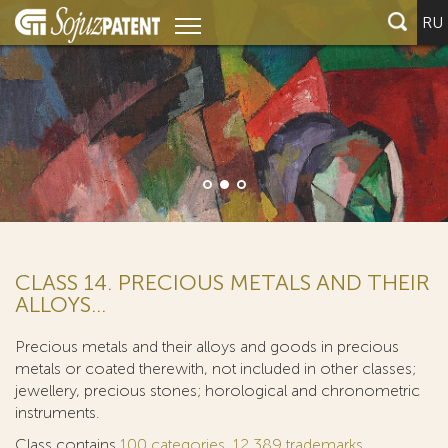
RU
CLASS 14. PRECIOUS METALS AND THEIR
ALLOYS...
Precious metals and their alloys and goods in precious
metals or coated therewith, not included in other classes;
jewellery, precious stones; horological and chronometric
instruments.
Class contains
100 categories
,
12 389 trademarks
.