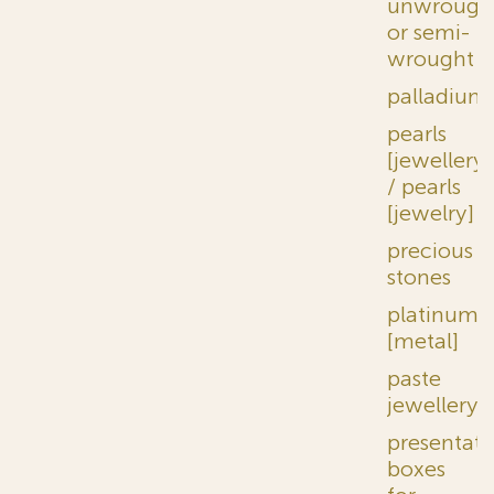
unwrough
or semi-
wrought
palladium
pearls
[jewellery]
/ pearls
[jewelry]
precious
stones
platinum
[metal]
paste
jewellery
presentati
boxes