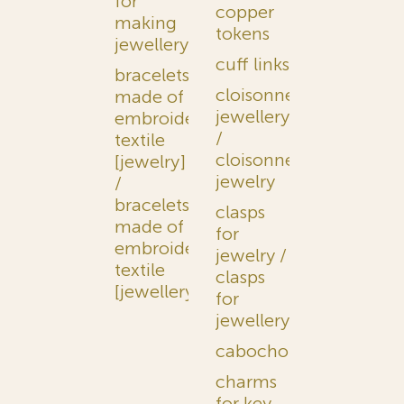
for
copper
making
tokens
jewellery
cuff links
bracelets
cloisonné
made of
jewellery
embroidered
/
textile
cloisonné
[jewelry]
jewelry
/
bracelets
clasps
made of
for
embroidered
jewelry /
textile
clasps
[jewellery]
for
jewellery
cabochons
charms
for key