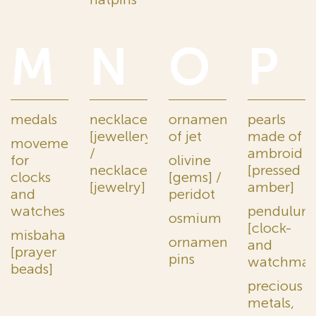
M
N
O
P
medals
necklaces
ornaments
pearls
[jewellery]
of jet
made of
movements
/
ambroid
for
olivine
necklaces
[pressed
clocks
[gems] /
[jewelry]
amber]
and
peridot
watches
pendulum
osmium
[clock-
misbaha
ornamental
and
[prayer
pins
watchmak
beads]
precious
metals,