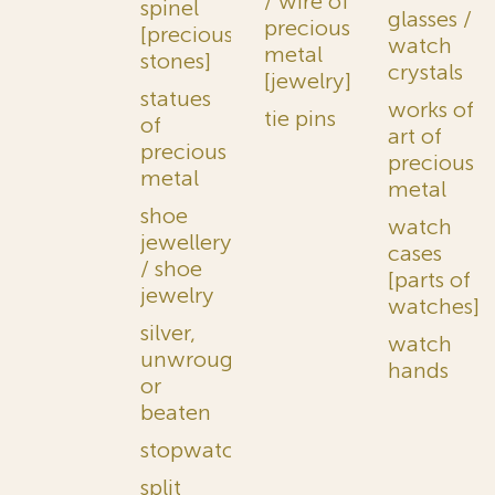
/ wire of
spinel
glasses /
precious
[precious
watch
metal
stones]
crystals
[jewelry]
statues
works of
tie pins
of
art of
precious
precious
metal
metal
shoe
watch
jewellery
cases
/ shoe
[parts of
jewelry
watches]
silver,
watch
unwrought
hands
or
beaten
stopwatches
split