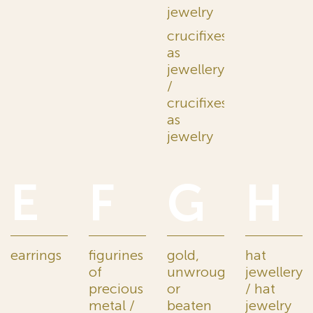
jewelry
crucifixes
as
jewellery
/
crucifixes
as
jewelry
E
F
G
H
earrings
figurines
gold,
hat
of
unwrought
jewellery
precious
or
/ hat
metal /
beaten
jewelry