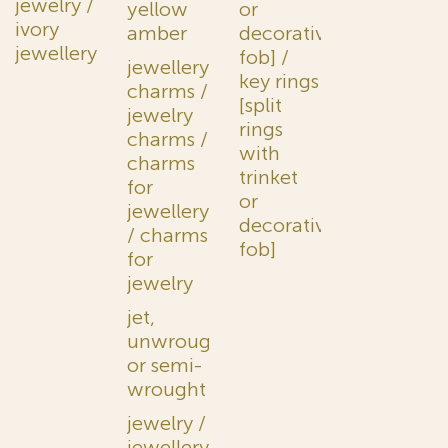
jewelry /
yellow
or
ivory
amber
decorative
jewellery
fob] /
jewellery
key rings
charms /
[split
jewelry
rings
charms /
with
charms
trinket
for
or
jewellery
decorative
/ charms
fob]
for
jewelry
jet,
unwrought
or semi-
wrought
jewelry /
jewellery