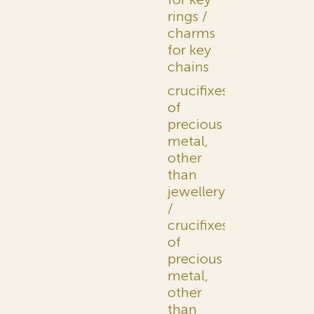
rings /
charms
for key
chains
crucifixes
of
precious
metal,
other
than
jewellery
/
crucifixes
of
precious
metal,
other
than