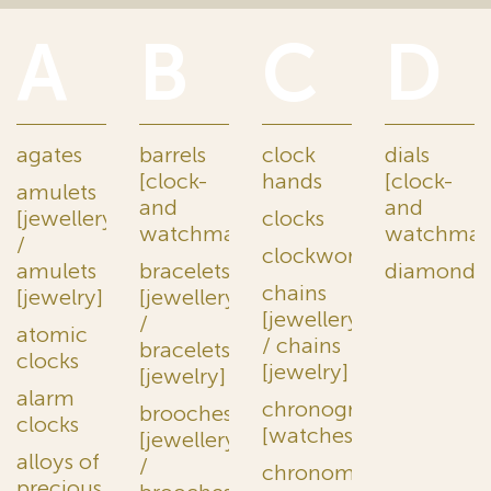
A
B
C
D
agates
barrels
clock
dials
[clock-
hands
[clock-
amulets
and
and
[jewellery]
clocks
watchmaking]
watchmak
/
clockworks
amulets
bracelets
diamonds
chains
[jewelry]
[jewellery]
[jewellery]
/
atomic
/ chains
bracelets
clocks
[jewelry]
[jewelry]
alarm
chronographs
brooches
clocks
[watches]
[jewellery]
alloys of
/
chronometers
precious