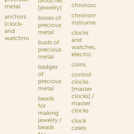
brooches
chronoscopes
metal
[jewelry]
chronometric
anchors
boxes of
instruments
[clock-
precious
and
metal
clocks
watchmaking]
and
busts of
watches,
precious
electric
metal
coins
badges
of
control
precious
clocks
metal
[master
clocks] /
beads
master
for
clocks
making
jewelry /
clock
beads
cases