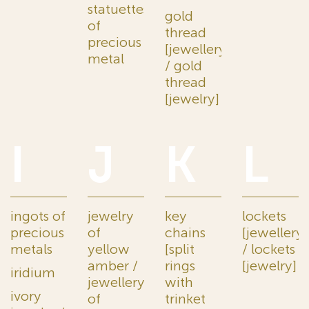
statuettes
gold
of
thread
precious
[jewellery]
metal
/ gold
thread
[jewelry]
I
J
K
L
ingots of
jewelry
key
lockets
precious
of
chains
[jewellery]
metals
yellow
[split
/ lockets
amber /
rings
[jewelry]
iridium
jewellery
with
ivory
of
trinket