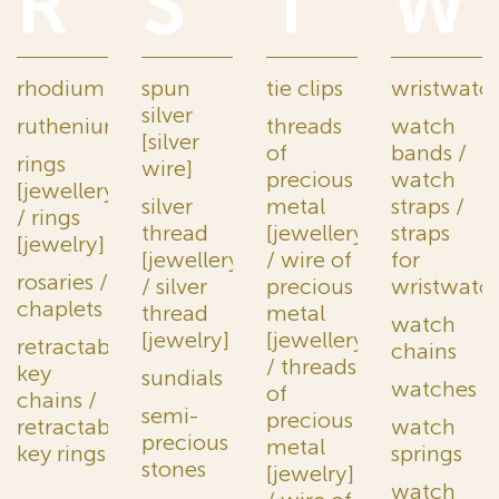
R
S
T
W
rhodium
spun
tie clips
wristwatc
silver
ruthenium
threads
watch
[silver
of
bands /
rings
wire]
precious
watch
[jewellery]
silver
metal
straps /
/ rings
thread
[jewellery]
straps
[jewelry]
[jewellery]
/ wire of
for
rosaries /
/ silver
precious
wristwatc
chaplets
thread
metal
watch
[jewelry]
[jewellery]
retractable
chains
/ threads
key
sundials
watches
of
chains /
semi-
precious
retractable
watch
precious
metal
key rings
springs
stones
[jewelry]
watch