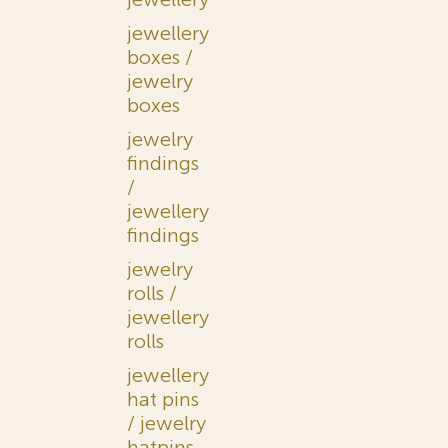
jewellery
boxes /
jewelry
boxes
jewelry
findings
/
jewellery
findings
jewelry
rolls /
jewellery
rolls
jewellery
hat pins
/ jewelry
hatpins