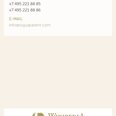
+7 495 221 88 85
+7 495 221 88 86
E-MAIL
info@sojuzpatent.com