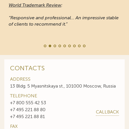
World Trademark Review
:
“Responsive and professional… An impressive stable
of clients to recommend it.”
CONTACTS
ADDRESS
13 Bldg. 5 Myasnitskaya st., 101000 Moscow, Russia
TELEPHONE
+7 800 555 42 53
+7 495 221 88 80
CALLBACK
+7 495 221 88 81
FAX