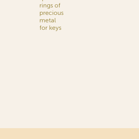
rings of
precious
metal
for keys