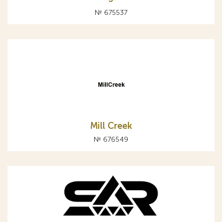
№ 675537
Mill Creek
№ 676549