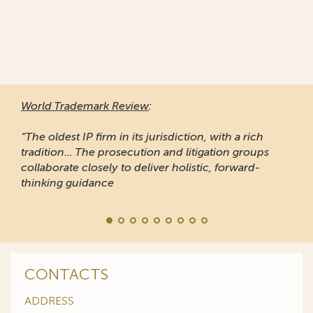
World Trademark Review
:
“The oldest IP firm in its jurisdiction, with a rich
tradition... The prosecution and litigation groups
collaborate closely to deliver holistic, forward-
thinking guidance
CONTACTS
ADDRESS