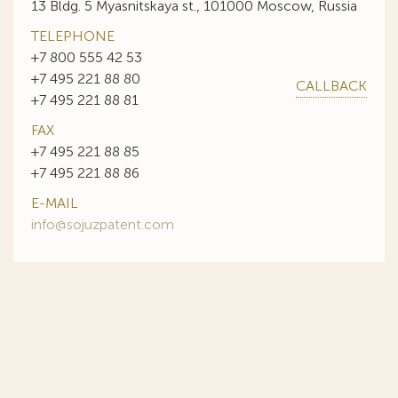
13 Bldg. 5 Myasnitskaya st., 101000 Moscow, Russia
TELEPHONE
+7 800 555 42 53
+7 495 221 88 80
CALLBACK
+7 495 221 88 81
FAX
+7 495 221 88 85
+7 495 221 88 86
E-MAIL
info@sojuzpatent.com