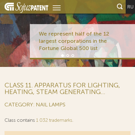
RU
We represent half of the 12
largest corporations in the
Fortune Global 500 list
CLASS 11. APPARATUS FOR LIGHTING,
HEATING, STEAM GENERATING...
CATEGORY: NAIL LAMPS
Class contains
1 032 trademarks
.