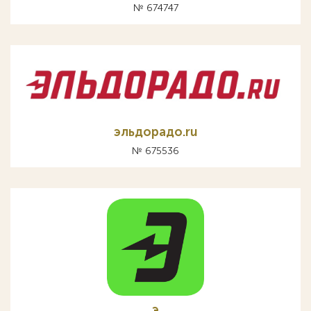
№ 674747
эльдорадо.ru
№ 675536
э