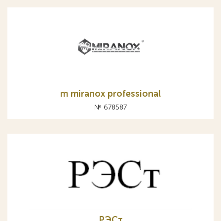
m miranox professional
№ 678587
РЭСт