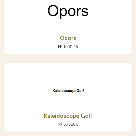
Opors
№ 678145
Kaleidoscope Golf
№ 678286