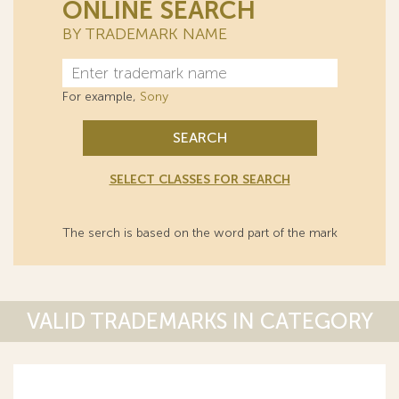
ONLINE SEARCH
BY TRADEMARK NAME
For example,
Sony
SEARCH
SELECT CLASSES FOR SEARCH
The serch is based on the word part of the mark
VALID TRADEMARKS IN CATEGORY