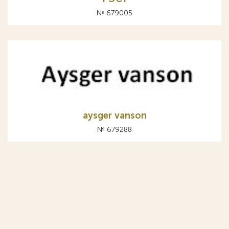
№ 679005
aysger vanson
№ 679288