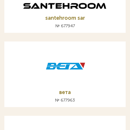
santehroom sar
№ 677947
вета
№ 677963