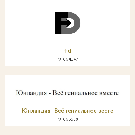
fid
№ 664147
Юнландия -Всё гениальное весте
№ 665588