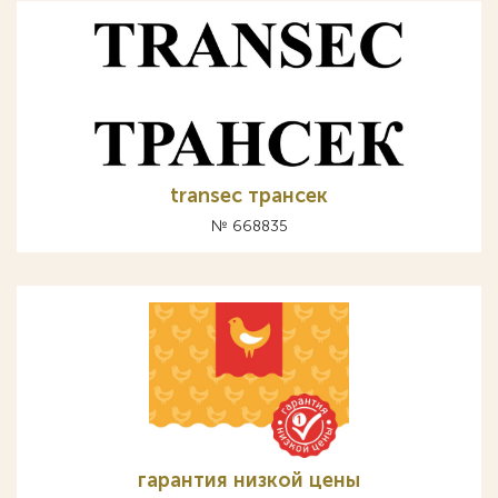
transec трансек
№ 668835
гарантия низкой цены