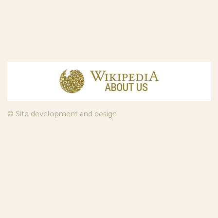
© Site development and design
InfoDesign
, 2011—2026
© Law firm Sojuzpatent Ltd., 2018.
The years of foundation of Sojuzpatent coincided with the
Golden Age of the Russian Avant-Garde Art. That is why we
used in our web-site design some paintings of this time period
—to convey the spirit of the epoch. Sojuzpatent expresses its profound
gratitude to the State Tretyakov Gallery, Moscow, for affording it the
opportunity to use the following paintings by Aristarkh Lentulov from the
Gallery’s collection:
1. St. Basil's Cathedral; 2. Ringing. Ivan The Great Bell Tower; 3. Gate with a