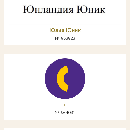
Юлия Юник
№ 663823
с
№ 664031