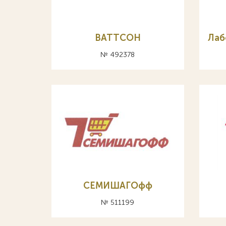
ВАТТСОН
Лаб
№ 492378
СЕМИШАГОфф
№ 511199