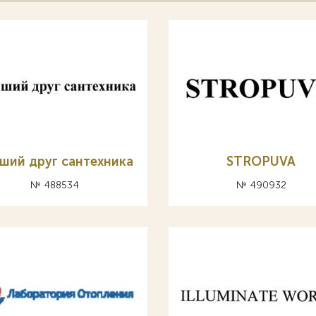
ший друг сантехника
STROPUVA
№ 488534
№ 490932