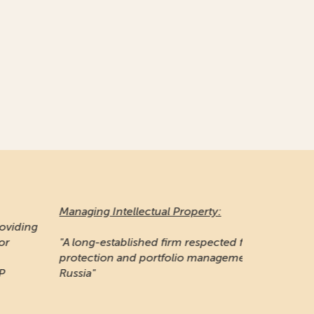
naging Intellectual Property:
 long-established firm respected for its IP
otection and portfolio management work in
ssia"