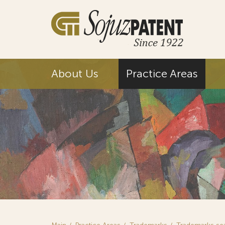
About Us
Practice Areas