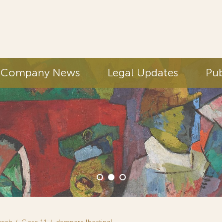
Company News
Legal Updates
Pub