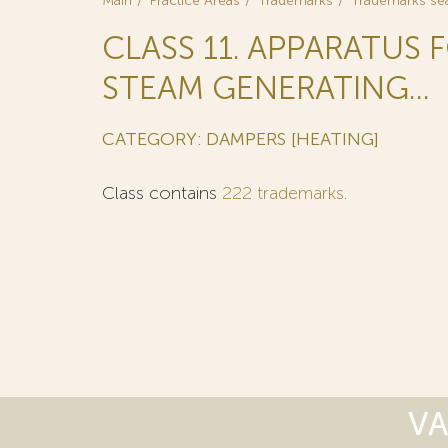
Main
Practice Areas
Trademarks
Trademarks se
CLASS 11. APPARATUS 
STEAM GENERATING...
CATEGORY: DAMPERS [HEATING]
Class contains
222 trademarks
.
VA