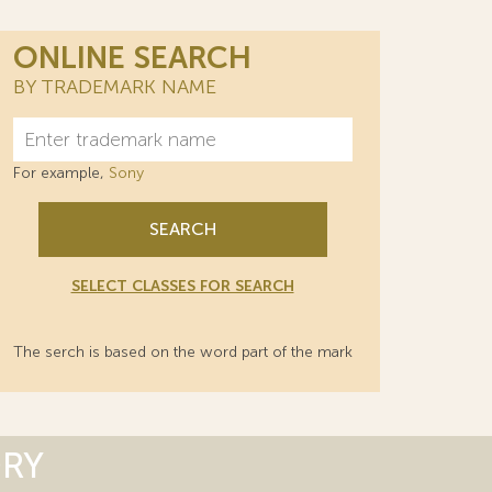
ONLINE SEARCH
BY TRADEMARK NAME
For example,
Sony
SEARCH
SELECT CLASSES FOR SEARCH
The serch is based on the word part of the mark
ORY