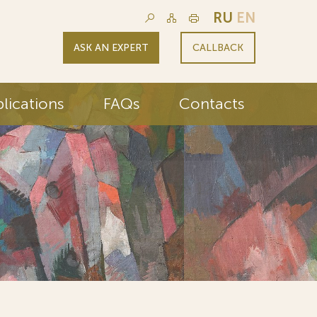
RU
EN
ASK AN EXPERT
CALLBACK
lications
FAQs
Contacts