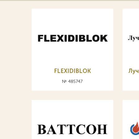
FLEXIDIBLOK
Луч
№ 485747