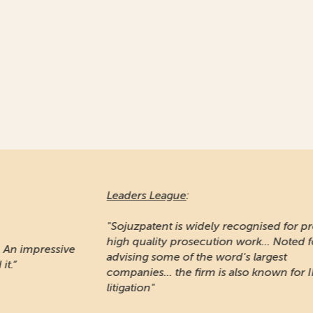
Leaders League
:
Ma
"Sojuzpatent is widely recognised for providing
high quality prosecution work... Noted for
"A
e
advising some of the word's largest
pr
companies... the firm is also known for IP
Ru
litigation"