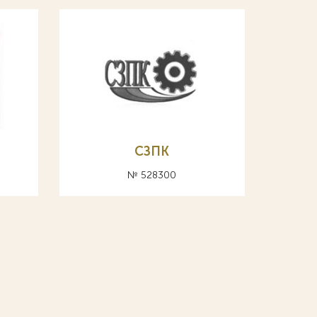
СЗПК
№ 528300