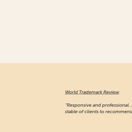
World Trademark Review
:
“Responsive and professional… An impressiv
stable of clients to recommend it.”