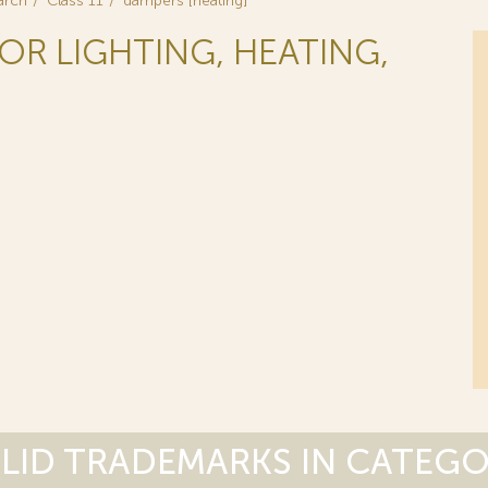
arch
Class 11
dampers [heating]
FOR LIGHTING, HEATING,
LID TRADEMARKS IN CATEG