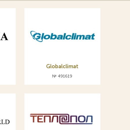
Globalclimat
№ 491619