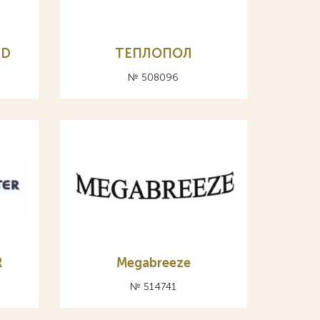
LD
ТЕПЛОПОЛ
№ 508096
R
Megabreeze
№ 514741