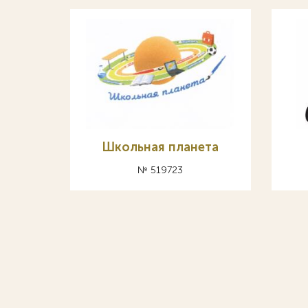
Школьная планета
№ 519723