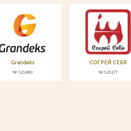
Grandeks
СОГРЕЙ СЕБЯ
№ 521480
№ 525177