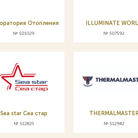
оратория Отопления
ILLUMINATE WOR
№ 501029
№ 507592
Sea star Cea стар
THERMALMASTE
№ 512825
№ 512982