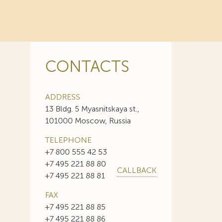
CONTACTS
ADDRESS
13 Bldg. 5 Myasnitskaya st.,
101000 Moscow, Russia
TELEPHONE
+7 800 555 42 53
+7 495 221 88 80
CALLBACK
+7 495 221 88 81
FAX
+7 495 221 88 85
+7 495 221 88 86