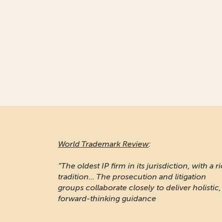
World Trademark Review
:
“The oldest IP firm in its jurisdiction, with a r
tradition... The prosecution and litigation
groups collaborate closely to deliver holistic,
forward-thinking guidance