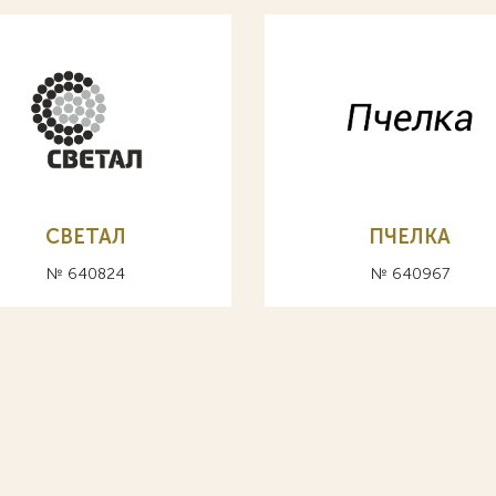
СВЕТАЛ
ПЧЕЛКА
№ 640824
№ 640967