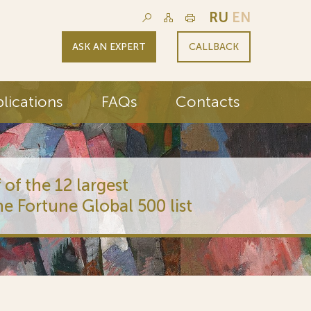
RU
EN
ASK AN EXPERT
CALLBACK
lications
FAQs
Contacts
 of the 12 largest
he Fortune Global 500 list