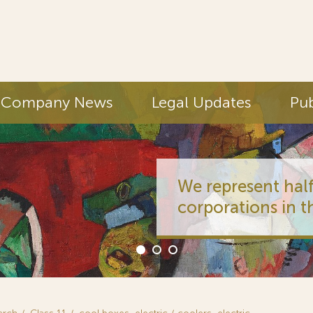
Company News
Legal Updates
Pub
We represent half
corporations in t