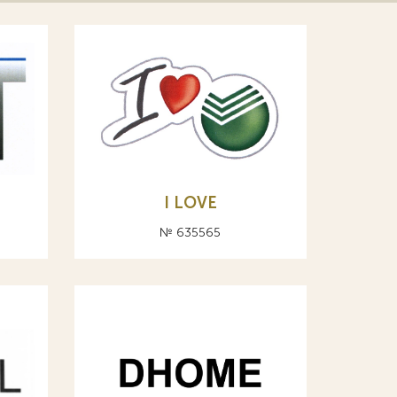
I LOVE
№ 635565