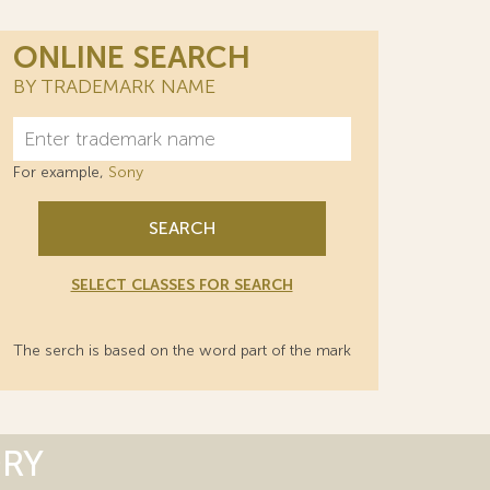
ONLINE SEARCH
BY TRADEMARK NAME
For example,
Sony
SEARCH
SELECT CLASSES FOR SEARCH
The serch is based on the word part of the mark
ORY