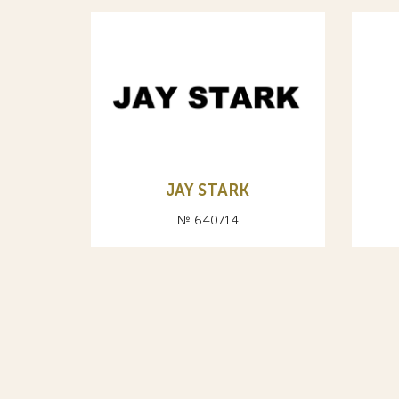
JAY STARK
№ 640714