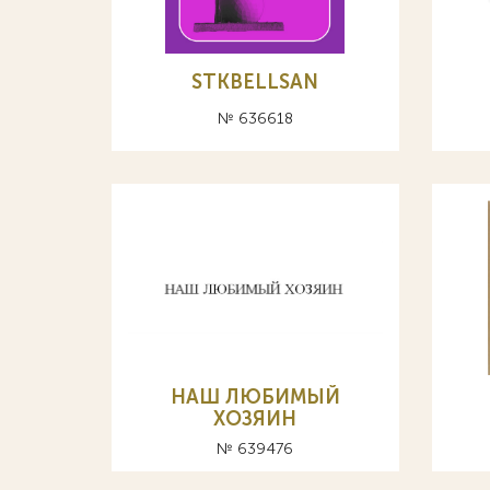
STKBELLSAN
№ 636618
НАШ ЛЮБИМЫЙ
ХОЗЯИН
№ 639476