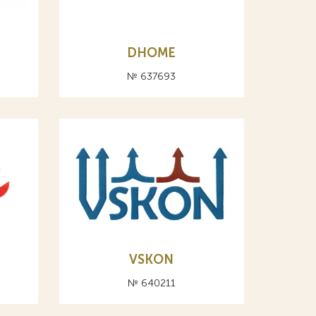
DHOME
№ 637693
VSKON
№ 640211