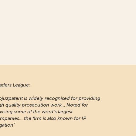
aders League
:
ojuzpatent is widely recognised for providing
gh quality prosecution work... Noted for
vising some of the word's largest
mpanies... the firm is also known for IP
igation"