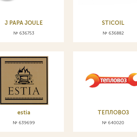
J PAPA JOULE
STICOIL
№ 636753
№ 636882
estia
ТЕПЛОВОЗ
№ 639699
№ 640020