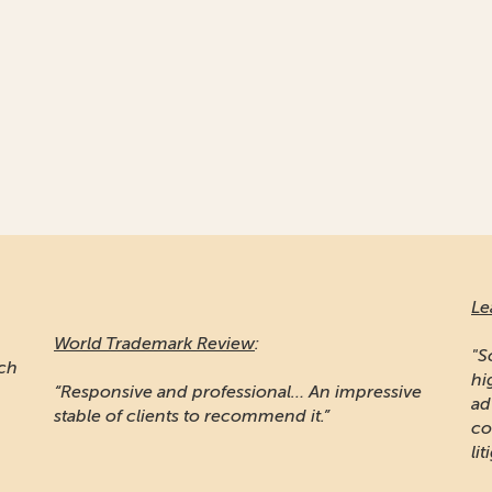
Le
World Trademark Review
:
"S
ich
hi
“Responsive and professional… An impressive
ad
stable of clients to recommend it.”
co
lit