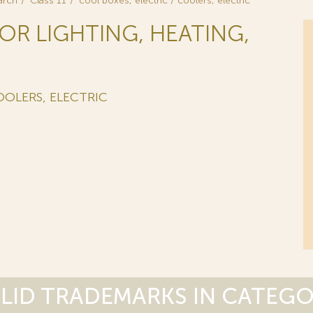
arch
Class 11
cool boxes, electric / coolers, electric
FOR LIGHTING, HEATING,
OOLERS, ELECTRIC
LID TRADEMARKS IN CATEG