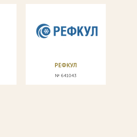
РЕФКУЛ
№ 641043