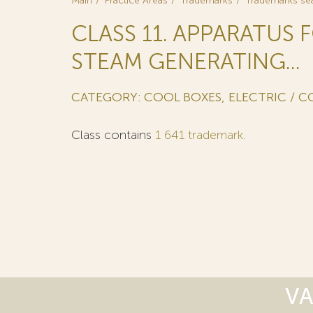
Main
Practice Areas
Trademarks
Trademarks se
CLASS 11. APPARATUS 
STEAM GENERATING...
CATEGORY: COOL BOXES, ELECTRIC / C
Class contains
1 641 trademark
.
VA