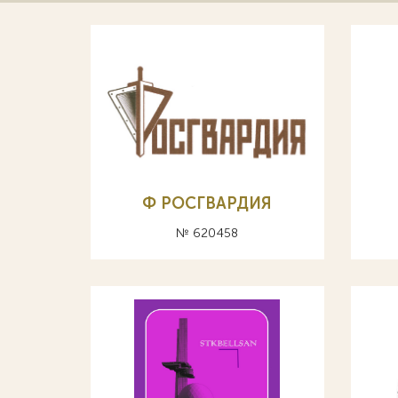
Ф РОСГВАРДИЯ
№ 620458