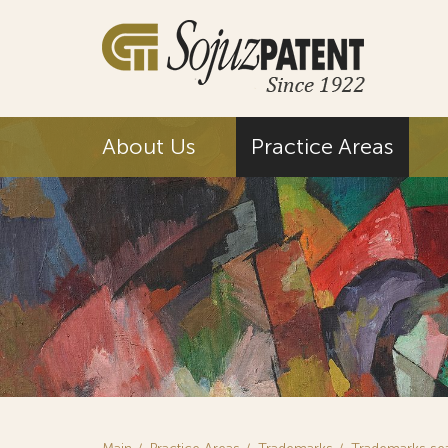
About Us
Practice Areas