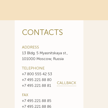
CONTACTS
ADDRESS
13 Bldg. 5 Myasnitskaya st.,
101000 Moscow, Russia
TELEPHONE
+7 800 555 42 53
+7 495 221 88 80
CALLBACK
+7 495 221 88 81
FAX
+7 495 221 88 85
+7 495 221 88 86