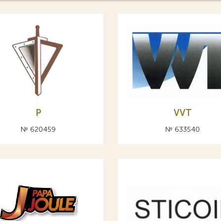
Р
VVT
№ 620459
№ 633540