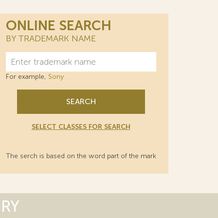
ONLINE SEARCH
BY TRADEMARK NAME
For example,
Sony
SEARCH
SELECT CLASSES FOR SEARCH
The serch is based on the word part of the mark
ORY