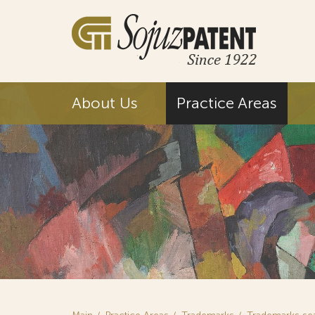
About Us
Practice Areas