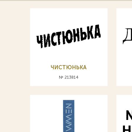
ЧИСТЮНЬКА
№ 213814