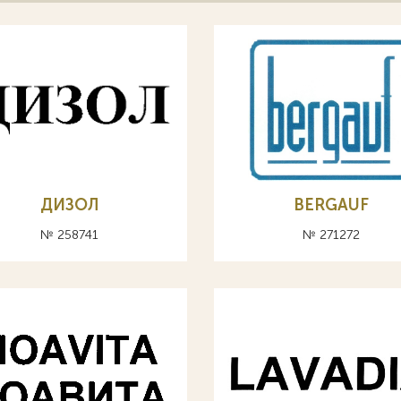
ДИЗОЛ
BERGAUF
№ 258741
№ 271272