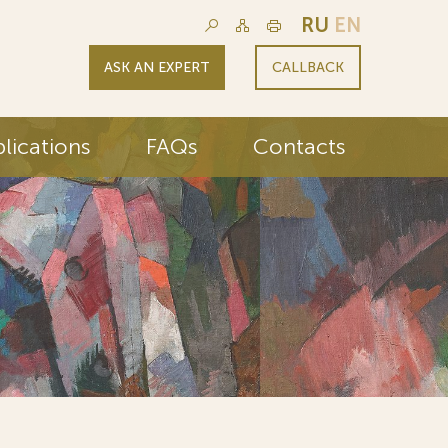
RU
EN
ASK AN EXPERT
CALLBACK
lications
FAQs
Contacts