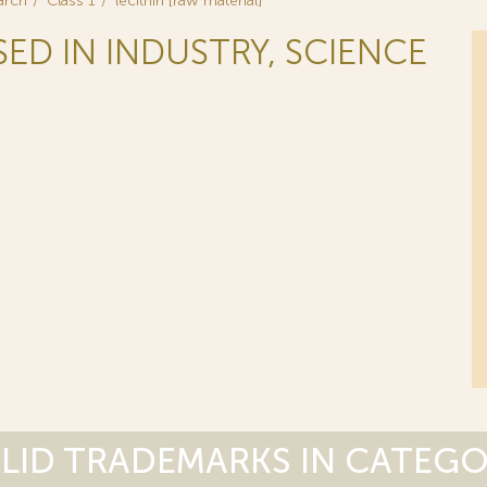
arch
Class 1
lecithin [raw material]
SED IN INDUSTRY, SCIENCE
LID TRADEMARKS IN CATEG