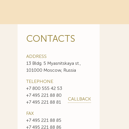
CONTACTS
ADDRESS
13 Bldg. 5 Myasnitskaya st.,
101000 Moscow, Russia
TELEPHONE
+7 800 555 42 53
+7 495 221 88 80
CALLBACK
+7 495 221 88 81
FAX
+7 495 221 88 85
+7 495 221 88 86