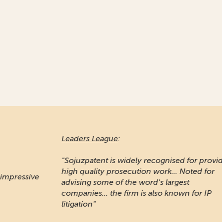
Leaders League
:
Ma
"Sojuzpatent is widely recognised for providing
high quality prosecution work... Noted for
"A
e
advising some of the word's largest
pr
companies... the firm is also known for IP
Ru
litigation"