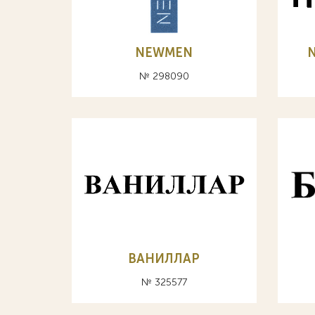
NEWMEN
№ 298090
ВАНИЛЛАР
№ 325577