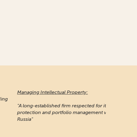
naging Intellectual Property:
 long-established firm respected for its IP
otection and portfolio management work in
ssia"