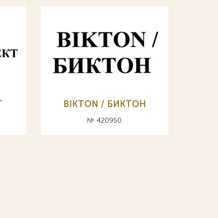
Т
BIKTON / БИКТОН
№ 420950