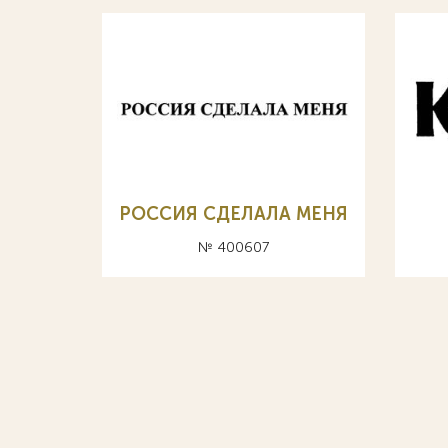
РОССИЯ СДЕЛАЛА МЕНЯ
№ 400607