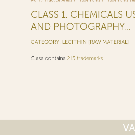
Main
Practice Areas
Trademarks
Trademarks se
CLASS 1. CHEMICALS U
AND PHOTOGRAPHY...
CATEGORY: LECITHIN [RAW MATERIAL]
Class contains
215 trademarks
.
VA