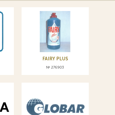
FAIRY PLUS
№ 276903