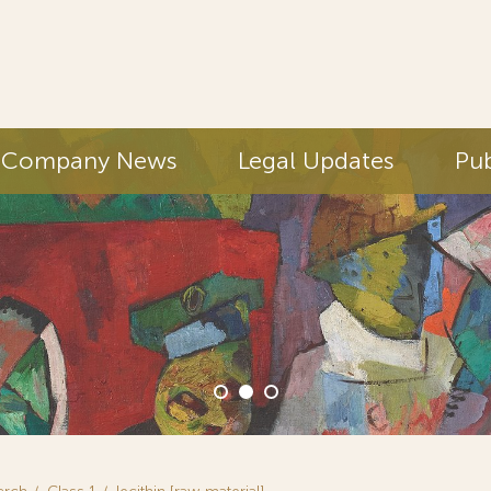
Company News
Legal Updates
Pub