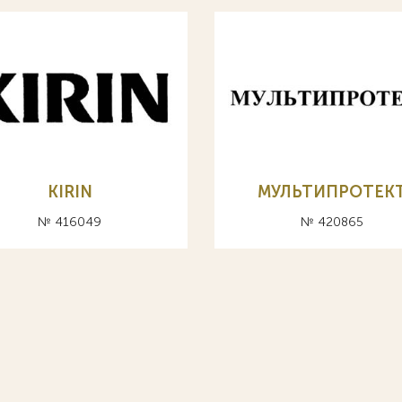
KIRIN
МУЛЬТИПРОТЕК
№ 416049
№ 420865