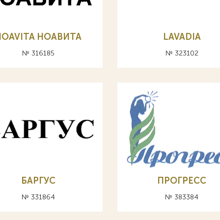
NOAVITA НОАВИТА
LAVADIA
№ 316185
№ 323102
БАРГУС
ПРОГРЕСС
№ 331864
№ 383384