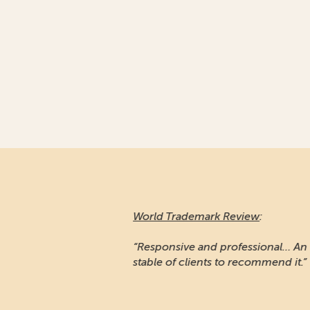
World Trademark Review
:
“Responsive and professional… An impressiv
stable of clients to recommend it.”