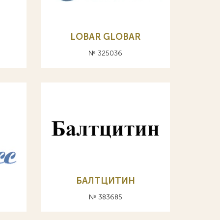
LOBAR GLOBAR
№ 325036
БАЛТЦИТИН
№ 383685