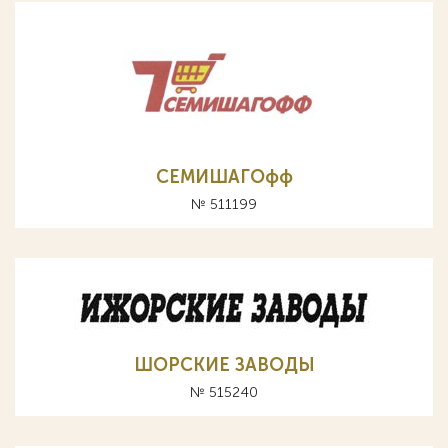
СЕМИШАГОфф
№ 511199
ШОРСКИЕ ЗАВОДЫ
№ 515240