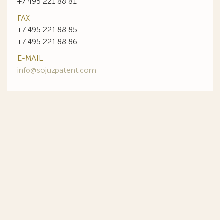
+7 495 221 88 81
FAX
+7 495 221 88 85
+7 495 221 88 86
E-MAIL
info@sojuzpatent.com