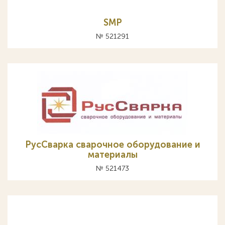
SMP
№ 521291
РусСварка сварочное оборудование и
материалы
№ 521473