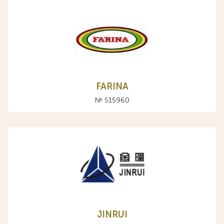
FARINA
№ 515960
JINRUI