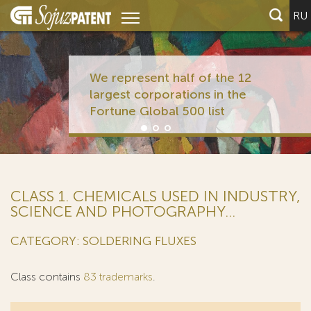
RU
We represent half of the 12
largest corporations in the
Fortune Global 500 list
CLASS 1. CHEMICALS USED IN INDUSTRY,
SCIENCE AND PHOTOGRAPHY...
CATEGORY: SOLDERING FLUXES
Class contains
83 trademarks
.