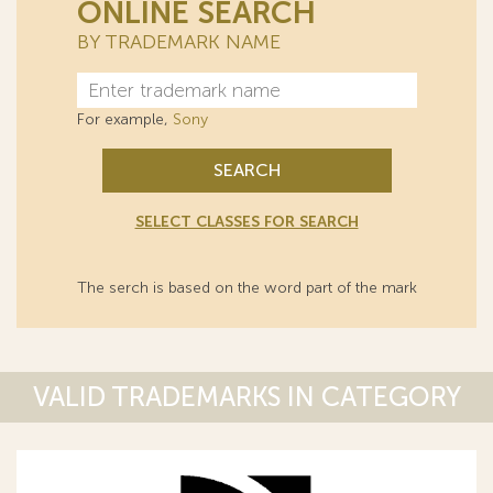
ONLINE SEARCH
BY TRADEMARK NAME
For example,
Sony
SEARCH
SELECT CLASSES FOR SEARCH
The serch is based on the word part of the mark
VALID TRADEMARKS IN CATEGORY