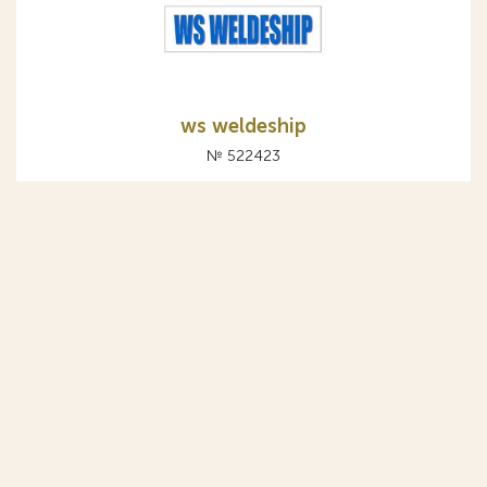
ws weldeship
№ 522423