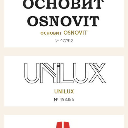
основит OSNOVIT
№ 477912
UNILUX
№ 498356