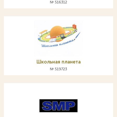
№ 516312
Школьная планета
№ 519723