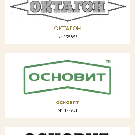
ОКТАГОН
№ 235855
основит
№ 477911