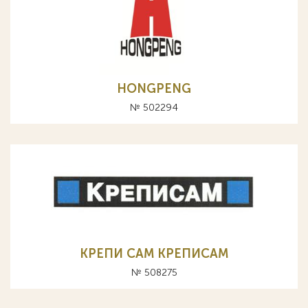
HONGPENG
№ 502294
КРЕПИ САМ КРЕПИСАМ
№ 508275