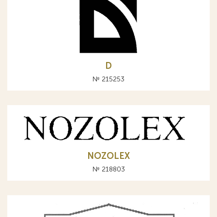
D
№ 215253
NOZOLEX
№ 218803