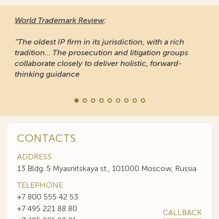
World Trademark Review
:
“The oldest IP firm in its jurisdiction, with a rich
tradition... The prosecution and litigation groups
collaborate closely to deliver holistic, forward-
thinking guidance
CONTACTS
ADDRESS
13 Bldg. 5 Myasnitskaya st., 101000 Moscow, Russia
TELEPHONE
+7 800 555 42 53
+7 495 221 88 80
CALLBACK