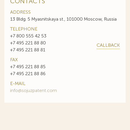
CONTACTS
ADDRESS
13 Bldg. 5 Myasnitskaya st., 101000 Moscow, Russia
TELEPHONE
+7 800 555 42 53
+7 495 221 88 80
CALLBACK
+7 495 221 88 81
FAX
+7 495 221 88 85
+7 495 221 88 86
E-MAIL
info@sojuzpatent.com