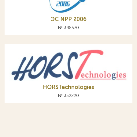
ЭС NPP 2006
№ 348570
HORSTechnologies
№ 352220