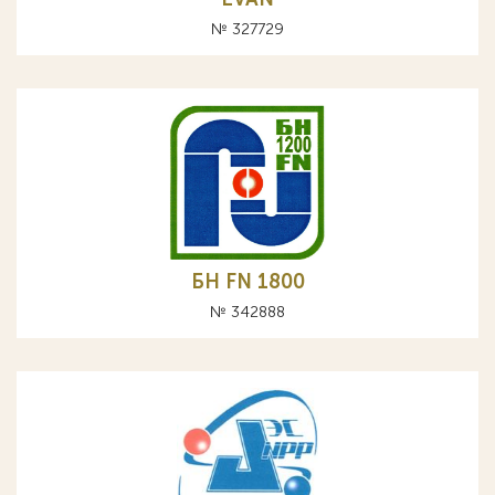
№ 327729
БН FN 1800
№ 342888