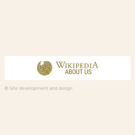
© Site development and design
InfoDesign
, 2011—2026
© Law firm Sojuzpatent Ltd., 2018.
The years of foundation of Sojuzpatent coincided with the
Golden Age of the Russian Avant-Garde Art. That is why we
used in our web-site design some paintings of this time period
—to convey the spirit of the epoch. Sojuzpatent expresses its profound