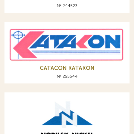
№ 244523
CATACON KATAKON
№ 255544