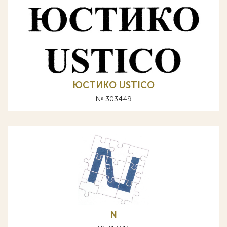
ЮСТИКО USTICO
№ 303449
N