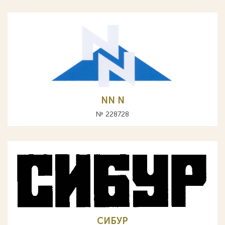
NN N
№ 228728
СИБУР