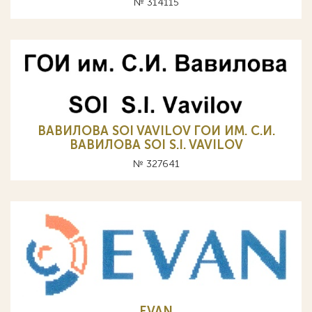
№ 314115
ВАВИЛОВА SOI VAVILOV ГОИ ИМ. С.И.
ВАВИЛОВА SOI S.I. VAVILOV
№ 327641
EVAN