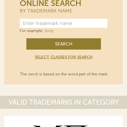
ONLINE SEARCH
BY TRADEMARK NAME
For example,
Sony
SEARCH
SELECT CLASSES FOR SEARCH
The serch is based on the word part of the mark
VALID TRADEMARKS IN CATEGORY