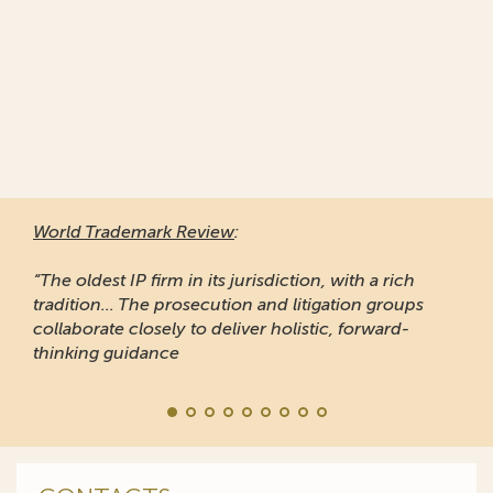
World Trademark Review
:
“The oldest IP firm in its jurisdiction, with a rich
tradition... The prosecution and litigation groups
collaborate closely to deliver holistic, forward-
thinking guidance