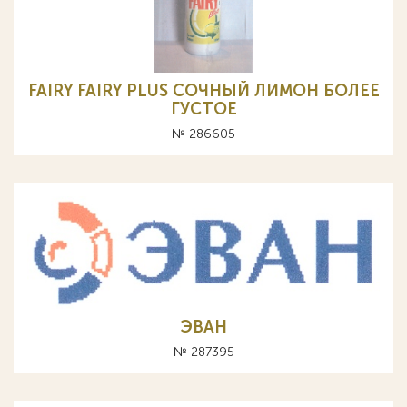
FAIRY FAIRY PLUS СОЧНЫЙ ЛИМОН БОЛЕЕ
ГУСТОЕ
№ 286605
ЭВАН
№ 287395