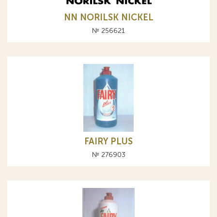
NN NORILSK NICKEL
№ 256621
FAIRY PLUS
№ 276903