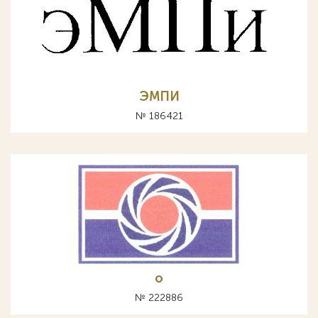
ЭМПИ
№ 186421
o
№ 222886