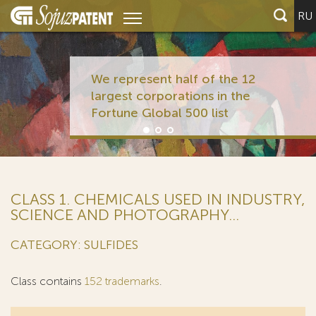
RU
We represent half of the 12
largest corporations in the
Fortune Global 500 list
CLASS 1. CHEMICALS USED IN INDUSTRY,
SCIENCE AND PHOTOGRAPHY...
CATEGORY: SULFIDES
Class contains
152 trademarks
.