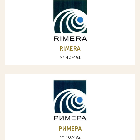
RIMERA
№ 407481
РИМЕРА
№ 407482