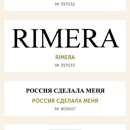
№ 397032
RIMERA
№ 397033
РОССИЯ СДЕЛАЛА МЕНЯ
№ 400607