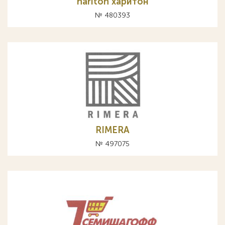
hariton харитон
№ 480393
RIMERА
№ 497075