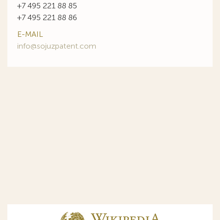
+7 495 221 88 85
+7 495 221 88 86
E-MAIL
info@sojuzpatent.com