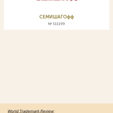
СЕМИШАГОфф
№ 511199
World Trademark Review
: