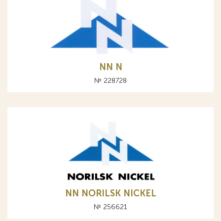
NN N
№ 228728
NN NORILSK NICKEL
№ 256621