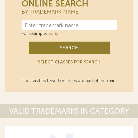
ONLINE SEARCH
BY TRADEMARK NAME
For example,
Sony
SEARCH
SELECT CLASSES FOR SEARCH
The serch is based on the word part of the mark
VALID TRADEMARKS IN CATEGORY