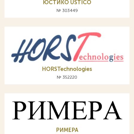
ЮСТИКО USTICO
№ 303449
HORSTechnologies
№ 352220
РИМЕРА