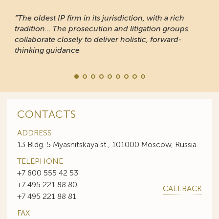
“The oldest IP firm in its jurisdiction, with a rich
tradition... The prosecution and litigation groups
collaborate closely to deliver holistic, forward-
thinking guidance
CONTACTS
ADDRESS
13 Bldg. 5 Myasnitskaya st., 101000 Moscow, Russia
TELEPHONE
+7 800 555 42 53
+7 495 221 88 80
CALLBACK
+7 495 221 88 81
FAX