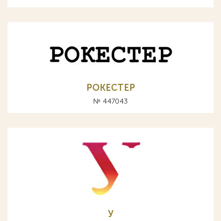
РОКЕСТЕР
№ 447043
У