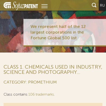
RU
We represent half of the 12
largest corporations in the
Fortune Global 500 list
CLASS 1. CHEMICALS USED IN INDUSTRY,
SCIENCE AND PHOTOGRAPHY...
CATEGORY: PROMETHIUM
Class contains
106 trademarks
.