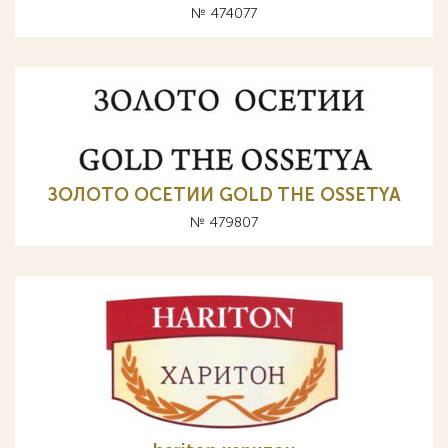
№ 474077
ЗОЛОТО ОСЕТИИ GOLD THE OSSETYA
№ 479807