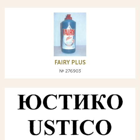
FAIRY PLUS
№ 276903