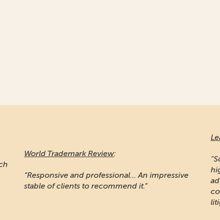
Leaders League
:
Ma
"Sojuzpatent is widely recognised for providing
high quality prosecution work... Noted for
"A
e
advising some of the word's largest
pr
companies... the firm is also known for IP
Ru
litigation"