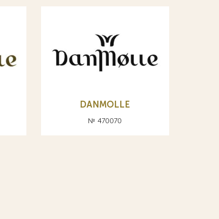
DANMOLLE
№ 470070