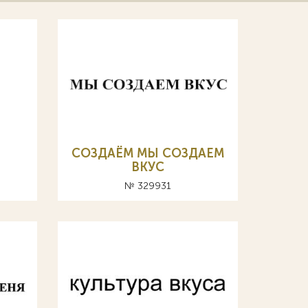
СОЗДАЁМ МЫ СОЗДАЕМ
ВКУС
№ 329931