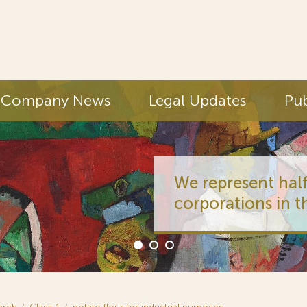
Company News
Legal Updates
Pub