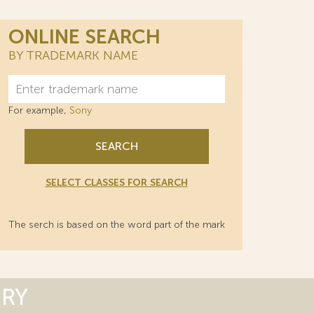
ONLINE SEARCH
BY TRADEMARK NAME
For example,
Sony
SEARCH
SELECT CLASSES FOR SEARCH
The serch is based on the word part of the mark
ORY