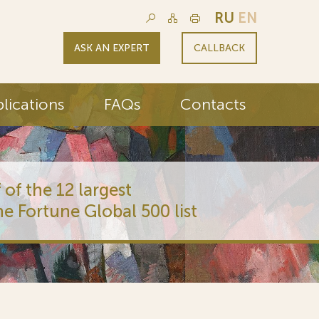
RU
EN
ASK AN EXPERT
CALLBACK
lications
FAQs
Contacts