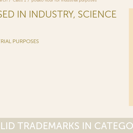
arch
Class 1
potato flour for industrial purposes
SED IN INDUSTRY, SCIENCE
RIAL PURPOSES
LID TRADEMARKS IN CATEG