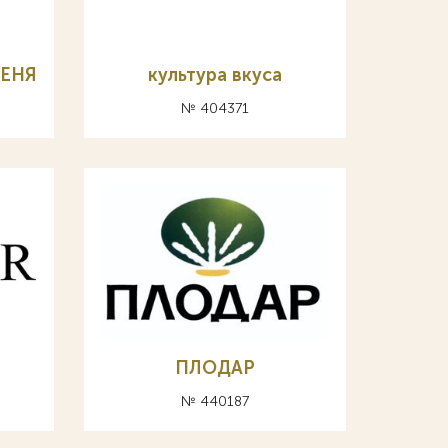
МЕНЯ
культура вкуса
№ 404371
ПЛОДАР
№ 440187