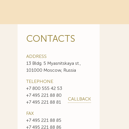
CONTACTS
ADDRESS
13 Bldg. 5 Myasnitskaya st.,
101000 Moscow, Russia
TELEPHONE
+7 800 555 42 53
+7 495 221 88 80
CALLBACK
+7 495 221 88 81
FAX
+7 495 221 88 85
+7 495 221 88 86