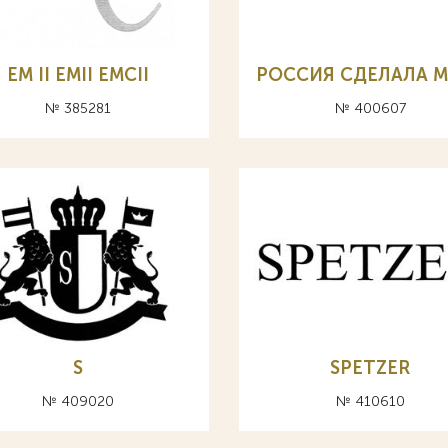
EM II EMII EMCII
РОССИЯ СДЕЛАЛА 
№ 385281
№ 400607
S
SPETZER
№ 409020
№ 410610