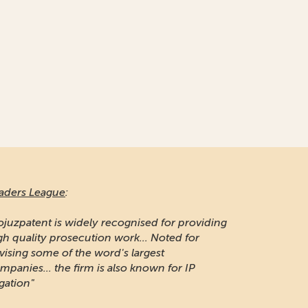
naging Intellectual Property:
 long-established firm respected for its IP
otection and portfolio management work in
ssia"