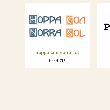
норра сол norra sol
№ 441716