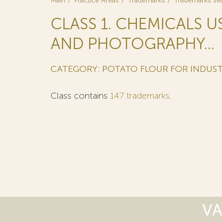
Main
Practice Areas
Trademarks
Trademarks se
CLASS 1. CHEMICALS U
AND PHOTOGRAPHY...
CATEGORY: POTATO FLOUR FOR INDUST
Class contains
147 trademarks
.
VA