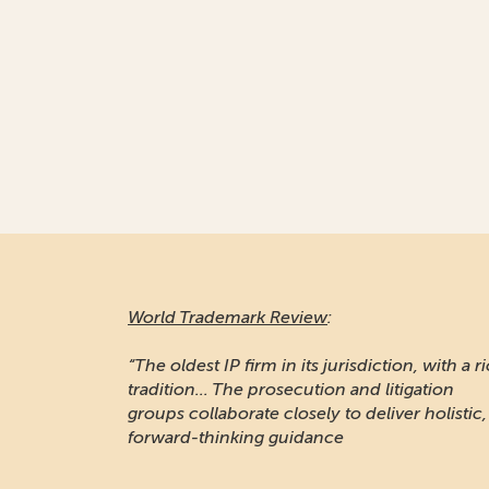
World Trademark Review
:
“Responsive and professional… An impressiv
stable of clients to recommend it.”