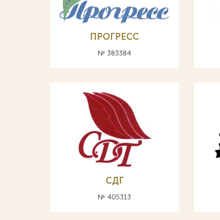
ПРОГРЕСС
№ 383384
СДГ
№ 405313