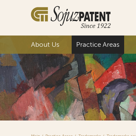
About Us
Practice Areas