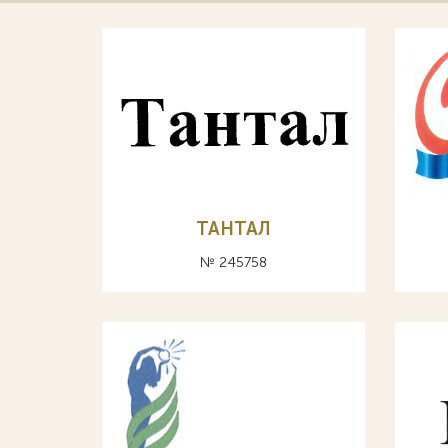
ТАНТАЛ
№ 245758