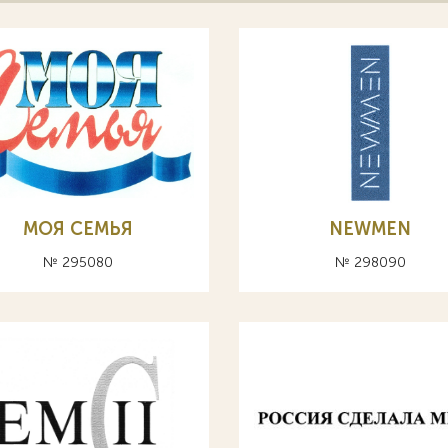
МОЯ СЕМЬЯ
NEWMEN
№ 295080
№ 298090