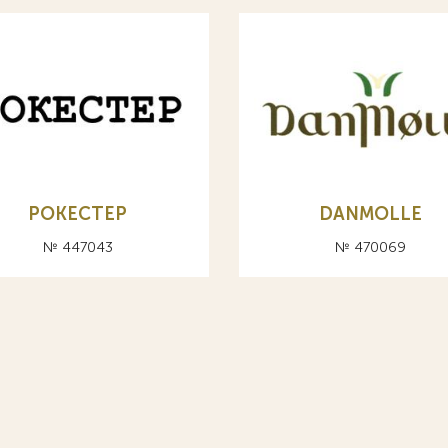
РОКЕСТЕР
DANMOLLE
№ 447043
№ 470069