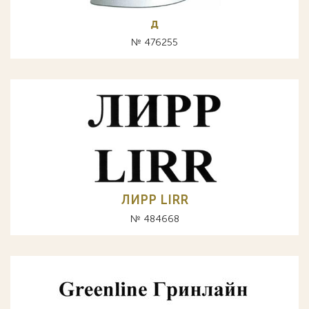
д
№ 476255
ЛИРР LIRR
№ 484668