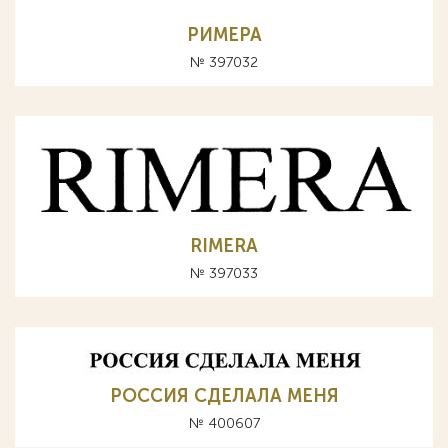
РИМЕРА
№ 397032
RIMERA
№ 397033
РОССИЯ СДЕЛАЛА МЕНЯ
№ 400607