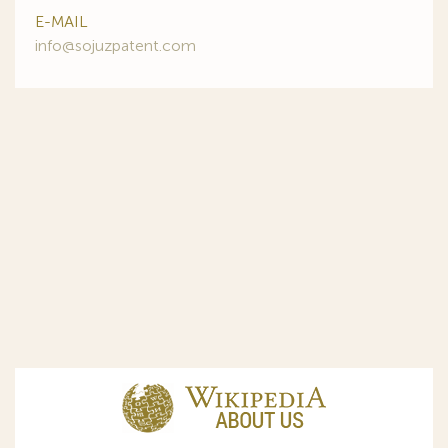
E-MAIL
info@sojuzpatent.com