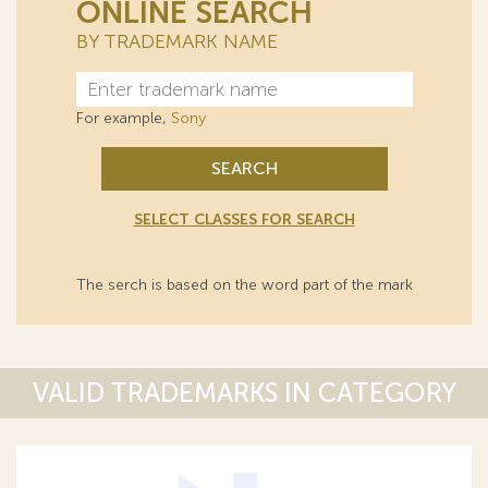
ONLINE SEARCH
BY TRADEMARK NAME
For example,
Sony
SEARCH
SELECT CLASSES FOR SEARCH
The serch is based on the word part of the mark
VALID TRADEMARKS IN CATEGORY