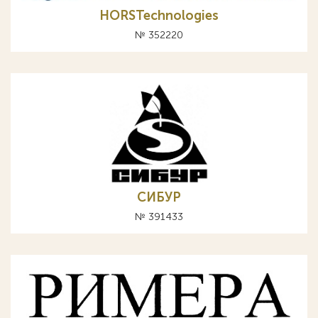
HORSTechnologies
№ 352220
СИБУР
№ 391433