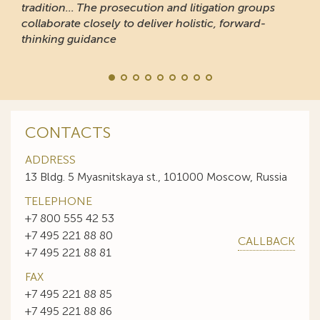
tradition... The prosecution and litigation groups
collaborate closely to deliver holistic, forward-
thinking guidance
CONTACTS
ADDRESS
13 Bldg. 5 Myasnitskaya st., 101000 Moscow, Russia
TELEPHONE
+7 800 555 42 53
+7 495 221 88 80
CALLBACK
+7 495 221 88 81
FAX
+7 495 221 88 85
+7 495 221 88 86