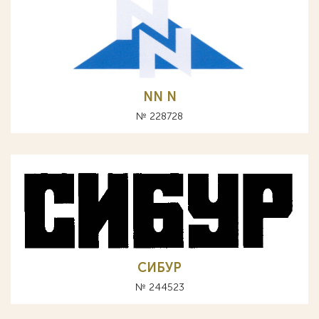
NN N
№ 228728
СИБУР
№ 244523