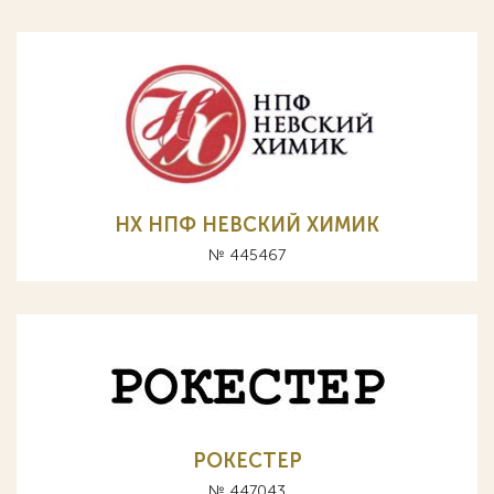
НХ НПФ НЕВСКИЙ ХИМИК
№ 445467
РОКЕСТЕР
№ 447043