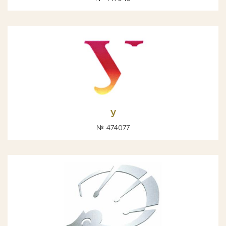
У
№ 474077