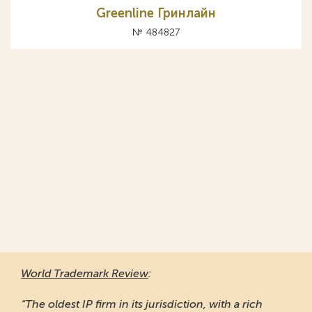
Greenline Гринлайн
№ 484827
World Trademark Review
:
“The oldest IP firm in its jurisdiction, with a rich