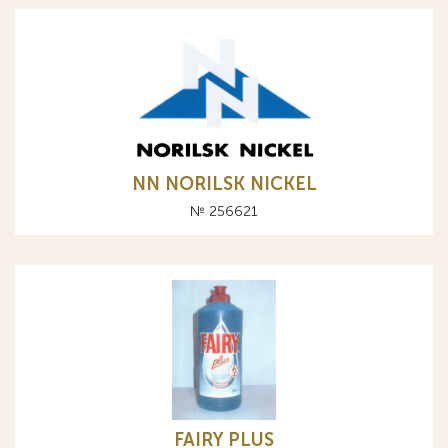
NN NORILSK NICKEL
№ 256621
FAIRY PLUS