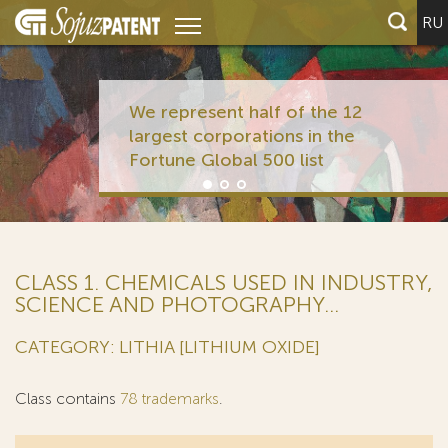
RU
We represent half of the 12
largest corporations in the
Fortune Global 500 list
CLASS 1. CHEMICALS USED IN INDUSTRY,
SCIENCE AND PHOTOGRAPHY...
CATEGORY: LITHIA [LITHIUM OXIDE]
Class contains
78 trademarks
.