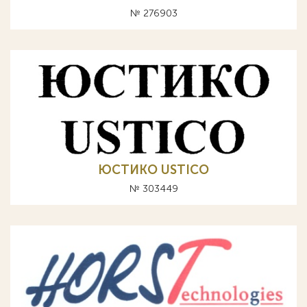
№ 276903
ЮСТИКО USTICO
№ 303449