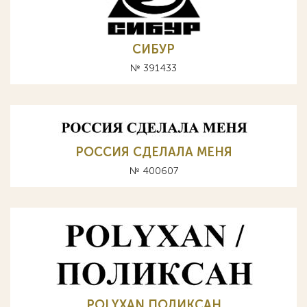
СИБУР
№ 391433
РОССИЯ СДЕЛАЛА МЕНЯ
№ 400607
POLYXAN ПОЛИКСАН