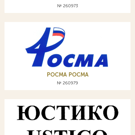
№ 260973
РОСМА POCMA
№ 260979