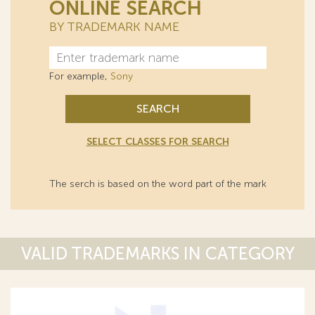
ONLINE SEARCH
BY TRADEMARK NAME
For example,
Sony
SEARCH
SELECT CLASSES FOR SEARCH
The serch is based on the word part of the mark
VALID TRADEMARKS IN CATEGORY