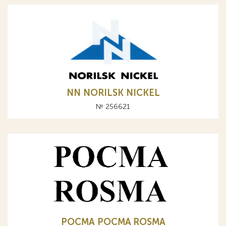
NN NORILSK NICKEL
№ 256621
РОСМА POCMA ROSMA