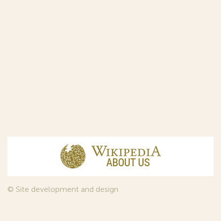
© Site development and design
InfoDesign
, 2011—2026
© Law firm Sojuzpatent Ltd., 2018.