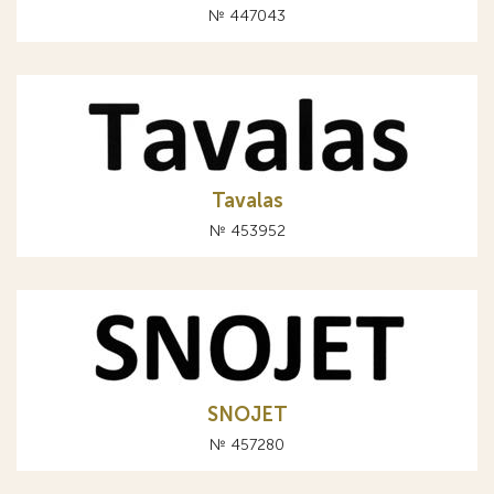
№ 447043
Tavalas
№ 453952
SNOJET
№ 457280