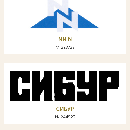
NN N
№ 228728
СИБУР
№ 244523