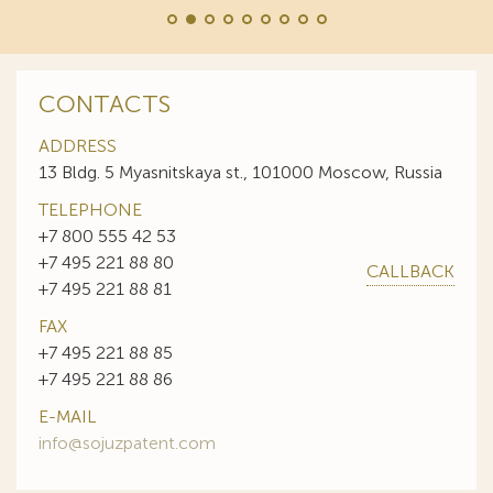
CONTACTS
ADDRESS
13 Bldg. 5 Myasnitskaya st., 101000 Moscow, Russia
TELEPHONE
+7 800 555 42 53
+7 495 221 88 80
CALLBACK
+7 495 221 88 81
FAX
+7 495 221 88 85
+7 495 221 88 86
E-MAIL
info@sojuzpatent.com