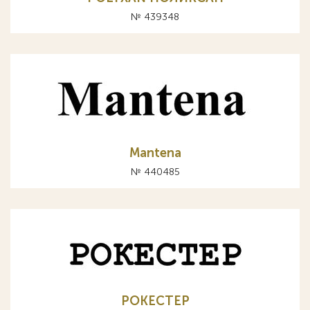
№ 439348
Mantena
№ 440485
РОКЕСТЕР