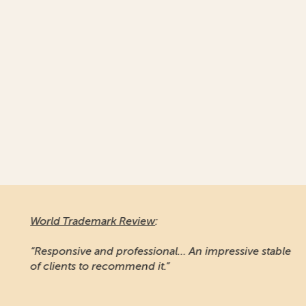
World Trademark Review
:
“Responsive and professional… An impressive stable
of clients to recommend it.”