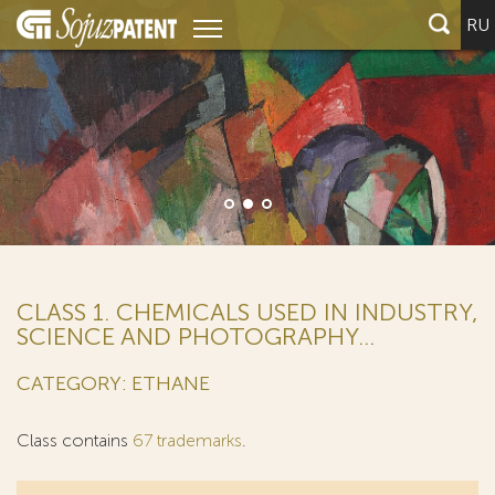
RU
CLASS 1. CHEMICALS USED IN INDUSTRY,
SCIENCE AND PHOTOGRAPHY...
CATEGORY: ETHANE
Class contains
67 trademarks
.