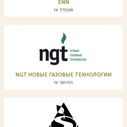
ENN
№ 375688
NGT НОВЫЕ ГАЗОВЫЕ ТЕХНОЛОГИИ
№ 385765