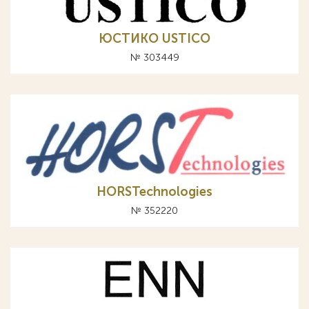
ЮСТИКО USTICO
№ 303449
HORSTechnologies
№ 352220