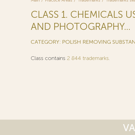
Main
Practice Areas
Trademarks
Trademarks se
CLASS 1. CHEMICALS U
AND PHOTOGRAPHY...
CATEGORY: POLISH REMOVING SUBSTAN
Class contains
2 844 trademarks
.
VA