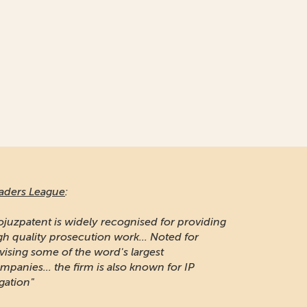
aders League
:
ojuzpatent is widely recognised for providing
gh quality prosecution work... Noted for
vising some of the word's largest
mpanies... the firm is also known for IP
igation"