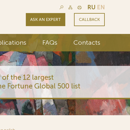
RU
EN
ASK AN EXPERT
CALLBACK
lications
FAQs
Contacts
 of the 12 largest
he Fortune Global 500 list