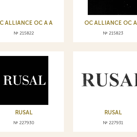
C ALLIANCE ОС A А
OC ALLIANCE ОС A
№ 215822
№ 215823
RUSAL
RUSAL
№ 227930
№ 227931