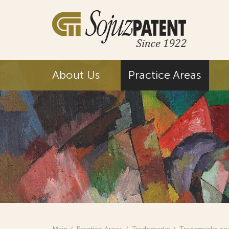
About Us
Practice Areas