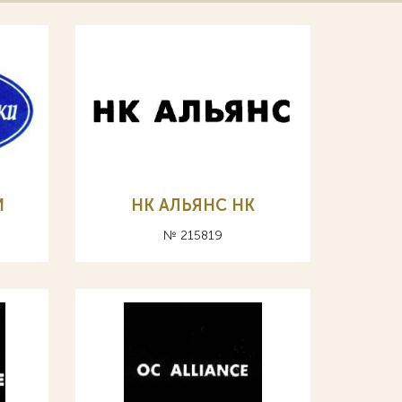
И
НК АЛЬЯНС HK
№ 215819