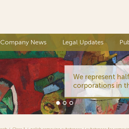
Company News
Legal Updates
Pub
We represent half
corporations in t