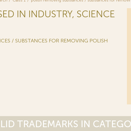
arch
Class 1
polish removing substances / substances for removin
SED IN INDUSTRY, SCIENCE
CES / SUBSTANCES FOR REMOVING POLISH
LID TRADEMARKS IN CATEG