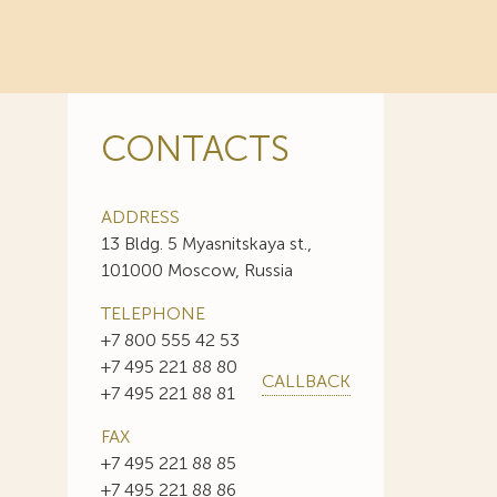
CONTACTS
ADDRESS
13 Bldg. 5 Myasnitskaya st.,
101000 Moscow, Russia
TELEPHONE
+7 800 555 42 53
+7 495 221 88 80
CALLBACK
+7 495 221 88 81
FAX
+7 495 221 88 85
+7 495 221 88 86