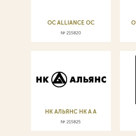
OC ALLIANCE ОС
O
№ 215820
НК АЛЬЯНС HK A А
№ 215825