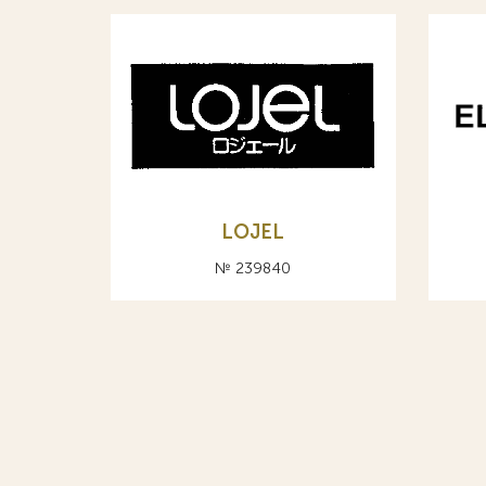
LOJEL
№ 239840