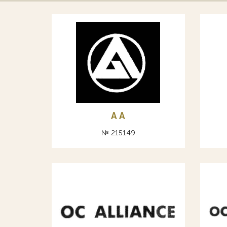
A А
№ 215149