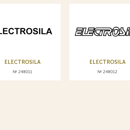
ELECTROSILA
ELECTROSILA
№ 248011
№ 248012