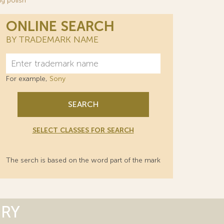
g polish
ONLINE SEARCH
BY TRADEMARK NAME
For example,
Sony
SEARCH
SELECT CLASSES FOR SEARCH
The serch is based on the word part of the mark
ORY