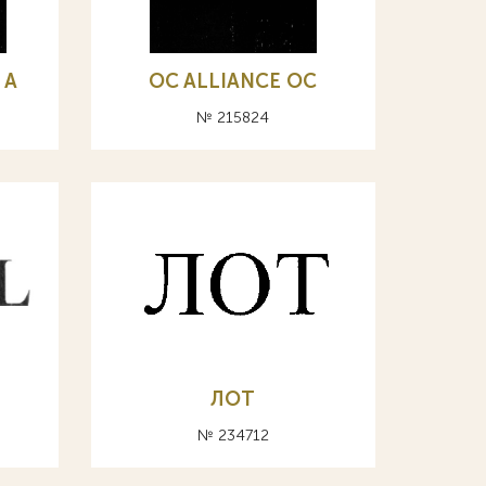
 А
OC ALLIANCE ОС
№ 215824
ЛОТ
№ 234712