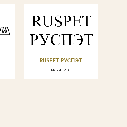
RUSPET РУСПЭТ
№ 249216