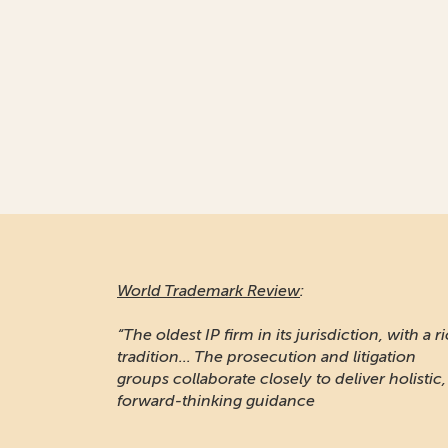
World Trademark Review
:
“The oldest IP firm in its jurisdiction, with a r
tradition... The prosecution and litigation
groups collaborate closely to deliver holistic,
forward-thinking guidance