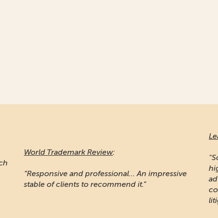
Le
World Trademark Review
:
"S
ich
hi
“Responsive and professional… An impressive
ad
stable of clients to recommend it.”
co
lit