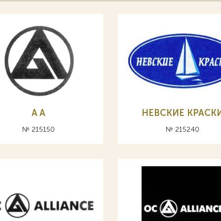
A А
НЕВСКИЕ КРАСК
№ 215150
№ 215240