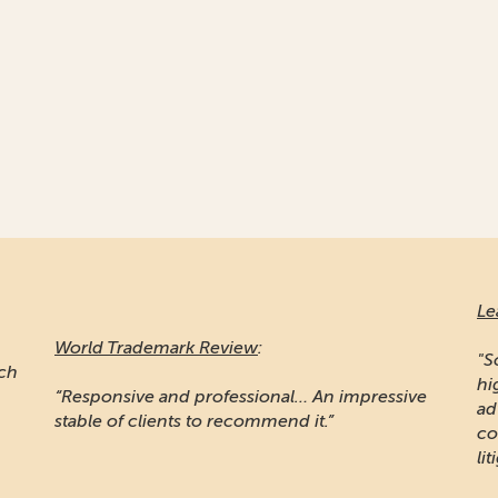
Le
World Trademark Review
:
"S
ich
hi
“Responsive and professional… An impressive
ad
stable of clients to recommend it.”
co
lit