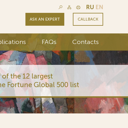
RU
EN
ASK AN EXPERT
CALLBACK
lications
FAQs
Contacts
 of the 12 largest
he Fortune Global 500 list