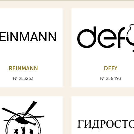
REINMANN
DEFY
№ 253263
№ 256493