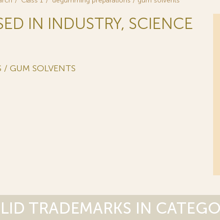
arch
Class 1
degumming preparations / gum solvents
SED IN INDUSTRY, SCIENCE
 / GUM SOLVENTS
LID TRADEMARKS IN CATEG