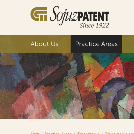
About Us
Practice Areas