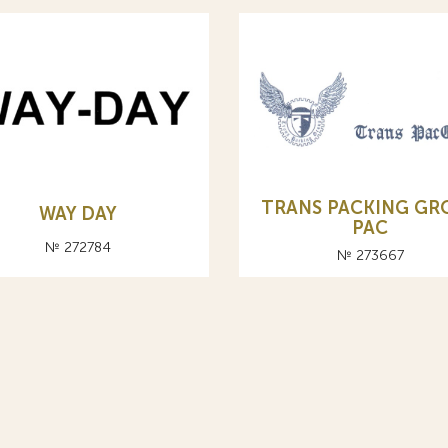
TRANS PACKING GR
WAY DAY
PAC
№ 272784
№ 273667