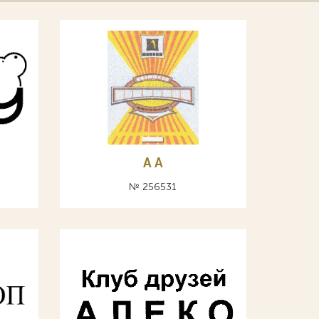
A А
№ 256531