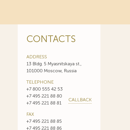
CONTACTS
ADDRESS
13 Bldg. 5 Myasnitskaya st.,
101000 Moscow, Russia
TELEPHONE
+7 800 555 42 53
+7 495 221 88 80
CALLBACK
+7 495 221 88 81
FAX
+7 495 221 88 85
+7 495 221 88 86