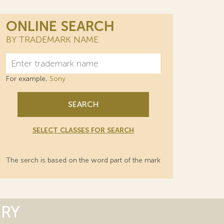
ONLINE SEARCH
BY TRADEMARK NAME
For example,
Sony
SEARCH
SELECT CLASSES FOR SEARCH
The serch is based on the word part of the mark
ORY