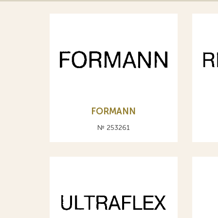
FORMANN
№ 253261