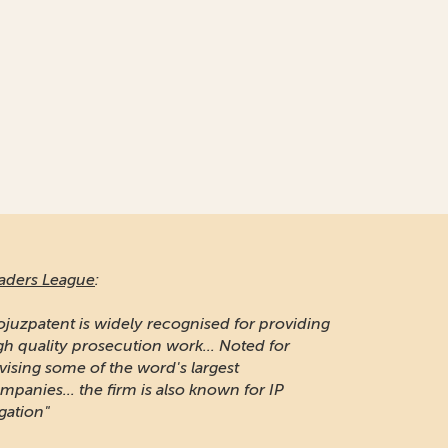
aders League
:
ojuzpatent is widely recognised for providing
gh quality prosecution work... Noted for
vising some of the word's largest
mpanies... the firm is also known for IP
igation"