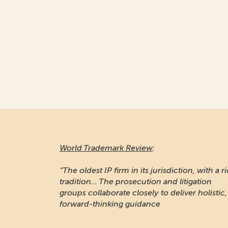
World Trademark Review
:
“The oldest IP firm in its jurisdiction, with a r
tradition... The prosecution and litigation
groups collaborate closely to deliver holistic,
forward-thinking guidance