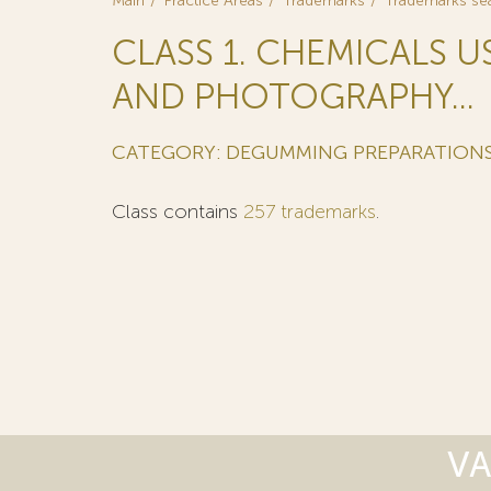
Main
Practice Areas
Trademarks
Trademarks se
CLASS 1. CHEMICALS U
AND PHOTOGRAPHY...
CATEGORY: DEGUMMING PREPARATIONS
Class contains
257 trademarks
.
VA