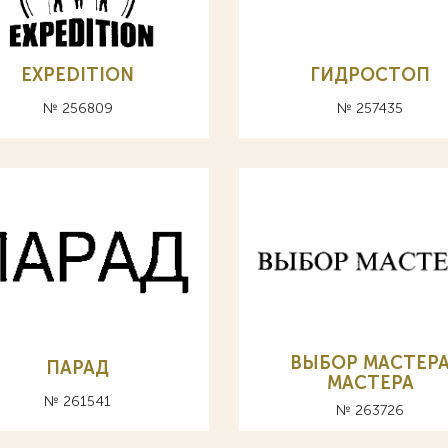
EXPEDITION
ГИДРОСТОП
№ 256809
№ 257435
ВЫБОР МАСТЕР
ПАРАД
MACTEPA
№ 261541
№ 263726