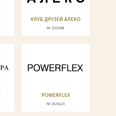
КЛУБ ДРУЗЕЙ АЛЕКО
№ 259188
А
POWERFLEX
№ 264623