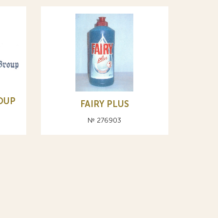
OUP
FAIRY PLUS
№ 276903