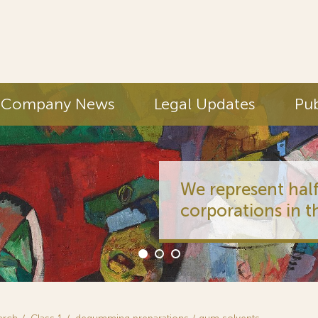
Company News
Legal Updates
Pub
We represent half
corporations in t