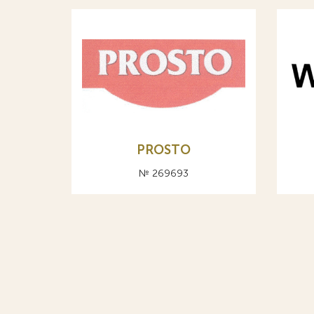
PROSTO
№ 269693