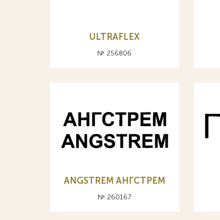
ULTRAFLEX
№ 256806
ANGSTREM АНГСТРЕМ
№ 260167