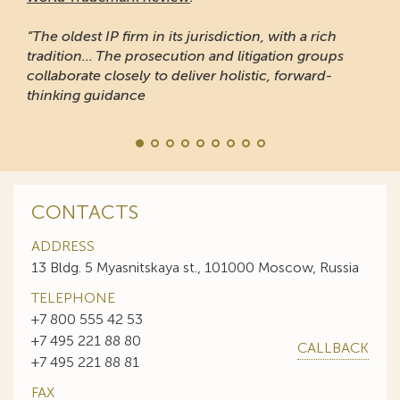
“The oldest IP firm in its jurisdiction, with a rich
tradition... The prosecution and litigation groups
collaborate closely to deliver holistic, forward-
thinking guidance
CONTACTS
ADDRESS
13 Bldg. 5 Myasnitskaya st., 101000 Moscow, Russia
TELEPHONE
+7 800 555 42 53
+7 495 221 88 80
CALLBACK
+7 495 221 88 81
FAX