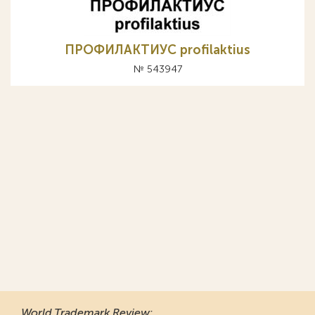
ПРОФИЛАКТИУС profilaktius
№ 543947
World Trademark Review
: