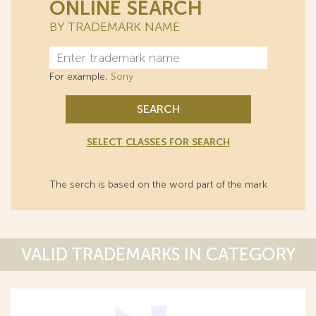
ONLINE SEARCH
BY TRADEMARK NAME
For example,
Sony
SEARCH
SELECT CLASSES FOR SEARCH
The serch is based on the word part of the mark
VALID TRADEMARKS IN CATEGORY