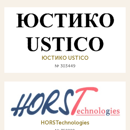
ЮСТИКО USTICO
№ 303449
HORSTechnologies