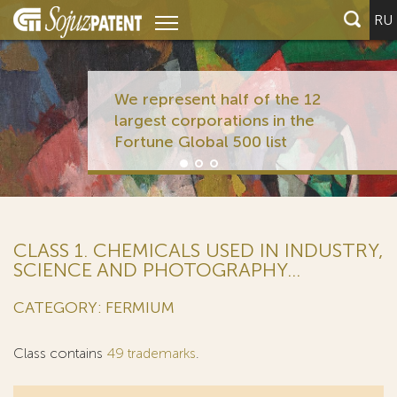
RU
We represent half of the 12
largest corporations in the
Fortune Global 500 list
CLASS 1. CHEMICALS USED IN INDUSTRY,
SCIENCE AND PHOTOGRAPHY...
CATEGORY: FERMIUM
Class contains
49 trademarks
.