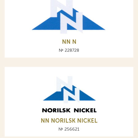
NN N
№ 228728
NN NORILSK NICKEL
№ 256621