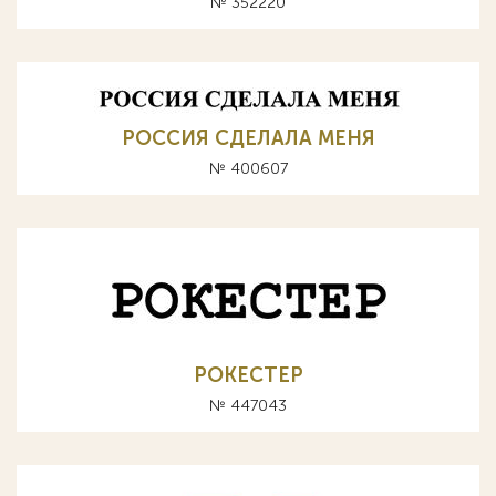
№ 352220
РОССИЯ СДЕЛАЛА МЕНЯ
№ 400607
РОКЕСТЕР
№ 447043