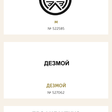
м
№ 522585
ДЕЗМОЙ
№ 527062