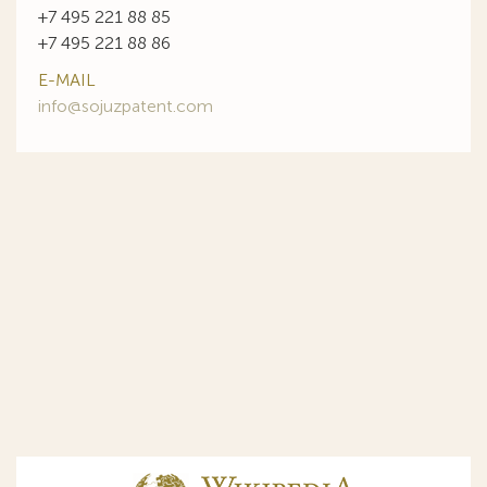
+7 495 221 88 85
+7 495 221 88 86
E-MAIL
info@sojuzpatent.com