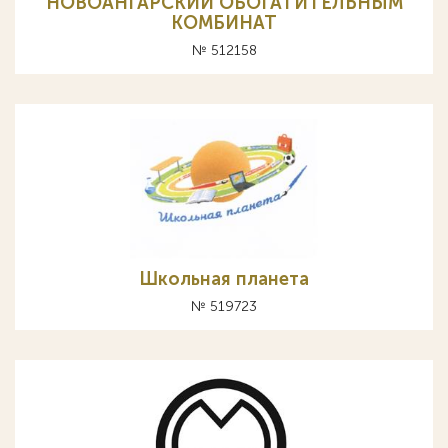
НОВОАНГАРСКИЙ ОБОГАТИТЕЛЬНЫМ
КОМБИНАТ
№ 512158
Школьная планета
№ 519723