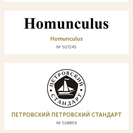
Homunculus
№ 507245
ПЕТРОВСКИЙ ПЕТРОВСКИЙ СТАНДАРТ
№ 508859