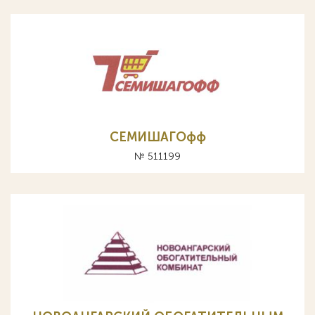
СЕМИШАГОфф
№ 511199