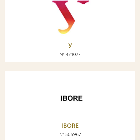
У
№ 474077
IBORE
№ 505967