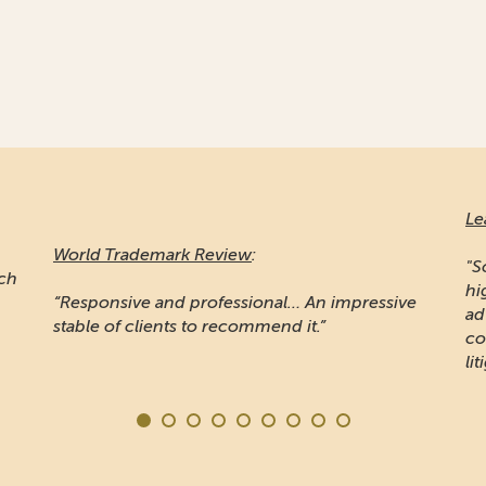
Le
World Trademark Review
:
"S
ich
hi
“Responsive and professional… An impressive
ad
stable of clients to recommend it.”
co
lit