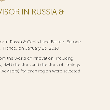
rope
ISOR IN RUSSIA &
or in Russia & Central and Eastern Europe
, France, on January 23, 2018.
om the world of innovation, including
s, R&D directors and directors of strategy.
 Advisors) for each region were selected