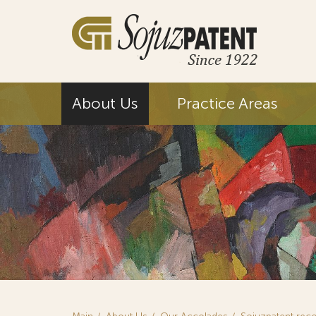
About Us
Practice Areas