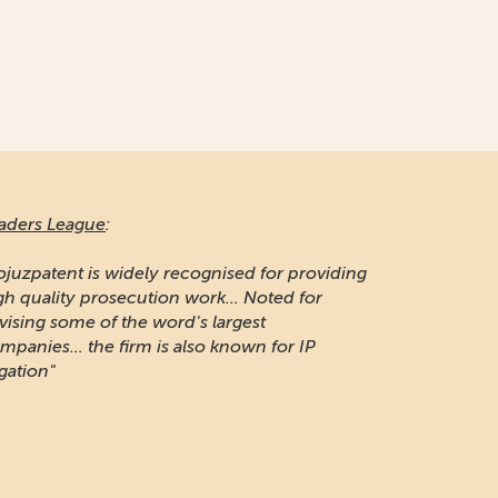
aders League
:
ojuzpatent is widely recognised for providing
gh quality prosecution work... Noted for
vising some of the word's largest
mpanies... the firm is also known for IP
igation"