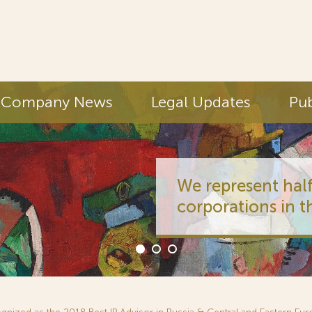
Company News
Legal Updates
Pub
We represent half
corporations in t