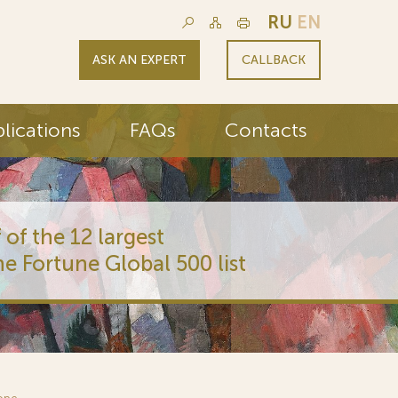
RU
EN
ASK AN EXPERT
CALLBACK
lications
FAQs
Contacts
 of the 12 largest
he Fortune Global 500 list