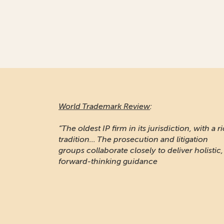
World Trademark Review
:
“The oldest IP firm in its jurisdiction, with a r
tradition... The prosecution and litigation
groups collaborate closely to deliver holistic,
forward-thinking guidance