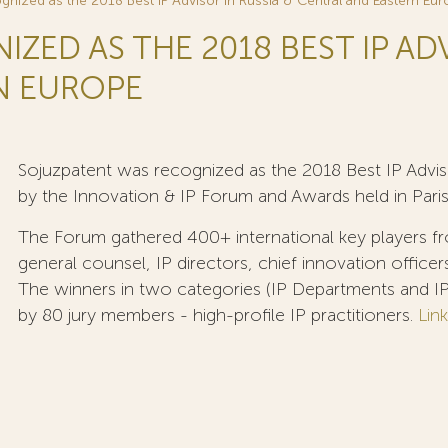
gnized as the 2018 Best IP Advisor in Russia & Central and Eastern Eu
ED AS THE 2018 BEST IP ADV
N EUROPE
Sojuzpatent was recognized as the 2018 Best IP Advis
by the Innovation & IP Forum and Awards held in Paris
The Forum gathered 400+ international key players fr
general counsel, IP directors, chief innovation officer
The winners in two categories (IP Departments and IP
by 80 jury members - high-profile IP practitioners.
Link