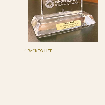
BACK TO LIST