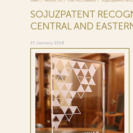
Main
About Us
Our Accolades
Sojuzpatent reco
SOJUZPATENT RECOGNIZ
CENTRAL AND EASTER
23 January 2018