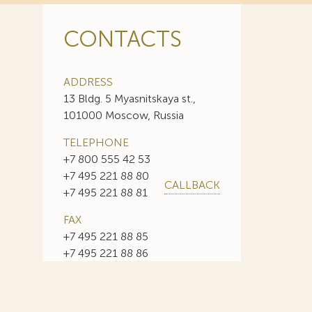
CONTACTS
ADDRESS
13 Bldg. 5 Myasnitskaya st.,
101000 Moscow, Russia
TELEPHONE
+7 800 555 42 53
+7 495 221 88 80
CALLBACK
+7 495 221 88 81
FAX
+7 495 221 88 85
+7 495 221 88 86
E-MAIL
info@sojuzpatent.com