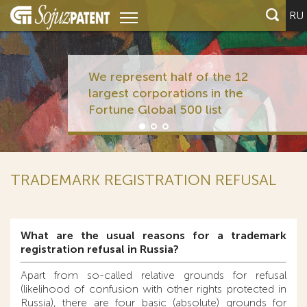
RU
We represent half of the 12
largest corporations in the
Fortune Global 500 list
TRADEMARK REGISTRATION REFUSAL
What are the usual reasons for a trademark
registration refusal in Russia?
Apart from so-called relative grounds for refusal
(likelihood of confusion with other rights protected in
Russia), there are four basic (absolute) grounds for