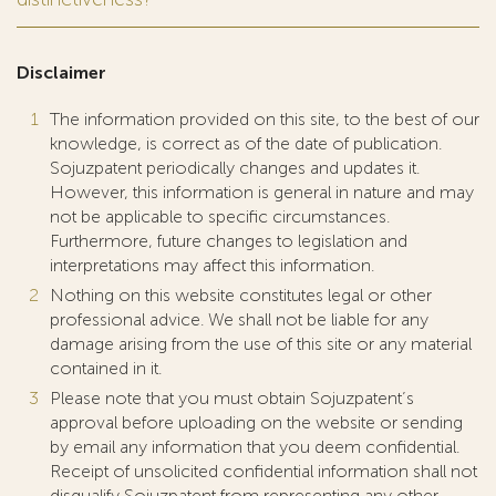
Disclaimer
The information provided on this site, to the best of our
knowledge, is correct as of the date of publication.
Sojuzpatent periodically changes and updates it.
However, this information is general in nature and may
not be applicable to specific circumstances.
Furthermore, future changes to legislation and
interpretations may affect this information.
Nothing on this website constitutes legal or other
professional advice. We shall not be liable for any
damage arising from the use of this site or any material
contained in it.
Please note that you must obtain Sojuzpatent’s
approval before uploading on the website or sending
by email any information that you deem confidential.
Receipt of unsolicited confidential information shall not
disqualify Sojuzpatent from representing any other