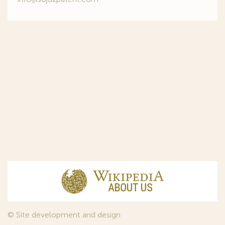
© Site development and design