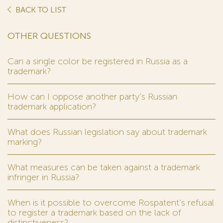
BACK TO LIST
OTHER QUESTIONS
Can a single color be registered in Russia as a
trademark?
How can I oppose another party’s Russian
trademark application?
What does Russian legislation say about trademark
marking?
What measures can be taken against a trademark
infringer in Russia?
When is it possible to overcome Rospatent’s refusal
to register a trademark based on the lack of
distinctiveness?