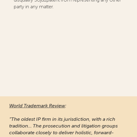
party in any matter.
World Trademark Review
:
“The oldest IP firm in its jurisdiction, with a rich
tradition... The prosecution and litigation groups
collaborate closely to deliver holistic, forward-