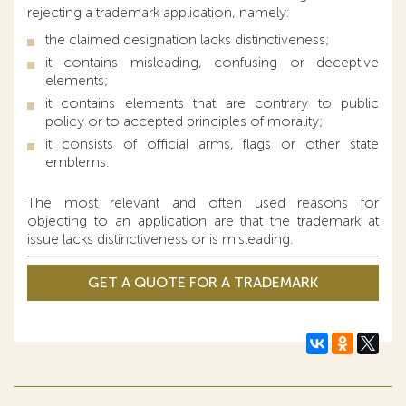
rejecting a trademark application, namely:
the claimed designation lacks distinctiveness;
it contains misleading, confusing or deceptive
elements;
it contains elements that are contrary to public
policy or to accepted principles of morality;
it consists of official arms, flags or other state
emblems.
The most relevant and often used reasons for
objecting to an application are that the trademark at
issue lacks distinctiveness or is misleading.
GET A QUOTE FOR A TRADEMARK
APPLICATION