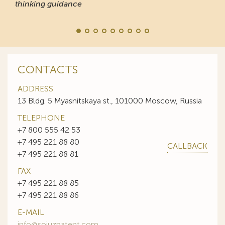
thinking guidance
CONTACTS
ADDRESS
13 Bldg. 5 Myasnitskaya st., 101000 Moscow, Russia
TELEPHONE
+7 800 555 42 53
+7 495 221 88 80
CALLBACK
+7 495 221 88 81
FAX
+7 495 221 88 85
+7 495 221 88 86
E-MAIL
info@sojuzpatent.com