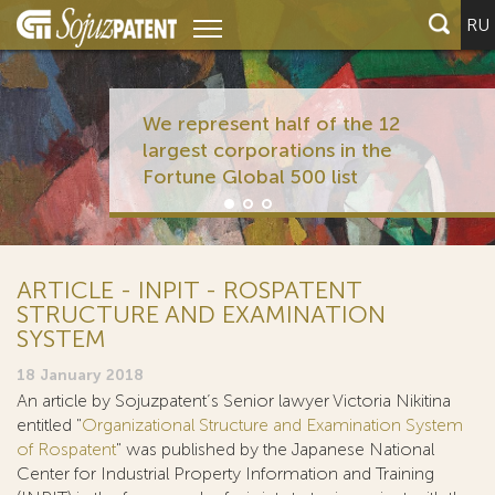
RU
We represent half of the 12
largest corporations in the
Fortune Global 500 list
ARTICLE - INPIT - ROSPATENT
STRUCTURE AND EXAMINATION
SYSTEM
18 January 2018
An article by Sojuzpatent’s Senior lawyer Victoria Nikitina
entitled "
Organizational Structure and Examination System
of Rospatent
" was published by the Japanese National
Center for Industrial Property Information and Training