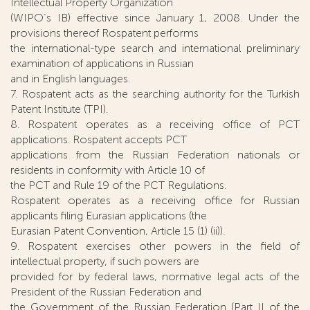
Intellectual Property Organization
(WIPO’s IB) effective since January 1, 2008. Under the
provisions thereof Rospatent performs
the international-type search and international preliminary
examination of applications in Russian
and in English languages.
7. Rospatent acts as the searching authority for the Turkish
Patent Institute (TPI).
8. Rospatent operates as a receiving office of PCT
applications. Rospatent accepts PCT
applications from the Russian Federation nationals or
residents in conformity with Article 10 of
the PCT and Rule 19 of the PCT Regulations.
Rospatent operates as a receiving office for Russian
applicants filing Eurasian applications (the
Eurasian Patent Convention, Article 15 (1) (ii)).
9. Rospatent exercises other powers in the field of
intellectual property, if such powers are
provided for by federal laws, normative legal acts of the
President of the Russian Federation and
the Government of the Russian Federation (Part II of the