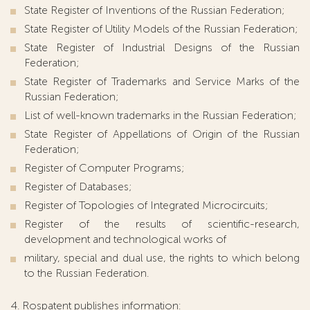
State Register of Inventions of the Russian Federation;
State Register of Utility Models of the Russian Federation;
State Register of Industrial Designs of the Russian
Federation;
State Register of Trademarks and Service Marks of the
Russian Federation;
List of well-known trademarks in the Russian Federation;
State Register of Appellations of Origin of the Russian
Federation;
Register of Computer Programs;
Register of Databases;
Register of Topologies of Integrated Microcircuits;
Register of the results of scientific-research,
development and technological works of
military, special and dual use, the rights to which belong
to the Russian Federation.
4. Rospatent publishes information: