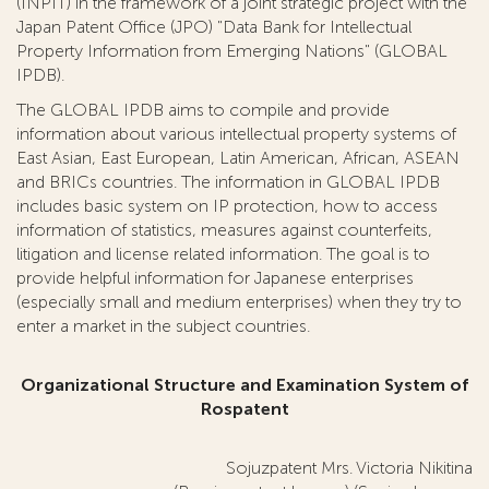
(INPIT) in the framework of a joint strategic project with the
Japan Patent Office (JPO) "Data Bank for Intellectual
Property Information from Emerging Nations" (GLOBAL
IPDB).
The GLOBAL IPDB aims to compile and provide
information about various intellectual property systems of
East Asian, East European, Latin American, African, ASEAN
and BRICs countries. The information in GLOBAL IPDB
includes basic system on IP protection, how to access
information of statistics, measures against counterfeits,
litigation and license related information. The goal is to
provide helpful information for Japanese enterprises
(especially small and medium enterprises) when they try to
enter a market in the subject countries.
Organizational Structure and Examination System of
Rospatent
Sojuzpatent Mrs. Victoria Nikitina