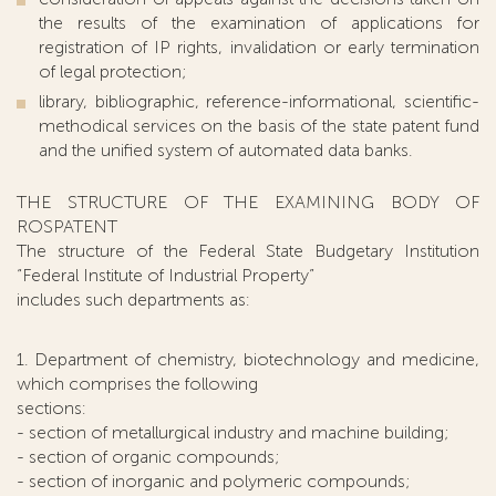
the results of the examination of applications for
registration of IP rights, invalidation or early termination
of legal protection;
library, bibliographic, reference-informational, scientific-
methodical services on the basis of the state patent fund
and the unified system of automated data banks.
THE STRUCTURE OF THE EXAMINING BODY OF
ROSPATENT
The structure of the Federal State Budgetary Institution
“Federal Institute of Industrial Property”
includes such departments as:
1. Department of chemistry, biotechnology and medicine,
which comprises the following
sections:
- section of metallurgical industry and machine building;
- section of organic compounds;
- section of inorganic and polymeric compounds;