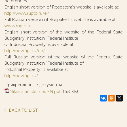
References:
English short version of Rospatent’s website is available at:
http://www.rupto.ru/en
Full Russian version of Rospatent’s website is available at:
www.rupto.ru
English short version of the website of the Federal State
Budgetary Institution “Federal Institute
of Industrial Property” is available at:
http://new.fips.ru/en/
Full Russian version of the website of the Federal State
Budgetary Institution “Federal Institute of
Industrial Property” is available at:
http://new.fips.ru/
Прикреплённые документы
Nikitina article Inpit EN.pdf
(158 КБ)
BACK TO LIST