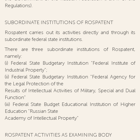
Regulations).
SUBORDINATE INSTITUTIONS OF ROSPATENT
Rospatent carries out its activities directly and through its
subordinate federal state institutions.
There are three subordinate institutions of Rospatent,
namely:
(i) Federal State Budgetary Institution “Federal Institute of
Industrial Property”;
(ii) Federal State Budgetary Institution "Federal Agency for
the Legal Protection of the
Results of Intellectual Activities of Military, Special and Dual
Function"
(iii) Federal State Budget Educational Institution of Higher
Education "Russian State
Academy of Intellectual Property"
ROSPATENT ACTIVITIES AS EXAMINING BODY