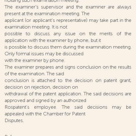
holding such examination meeting.
The examiner’s supervisor and the examiner are always
present at the examination meeting. The
applicant (or applicant’s representative) may take part in the
examination meeting. It is not
possible to discuss any issue on the merits of the
application with the examiner by phone, but it
is possible to discuss them during the examination meeting.
Only formal issues may be discussed
with the examiner by phone.
The examiner prepares and signs conclusion on the results
of the examination. The said
conclusion is attached to the decision on patent grant,
decision on rejection, decision on
withdrawal of the patent application. The said decisions are
approved and signed by an authorized
Rospatent’s employee. The said decisions may be
appealed with the Chamber for Patent
Disputes.