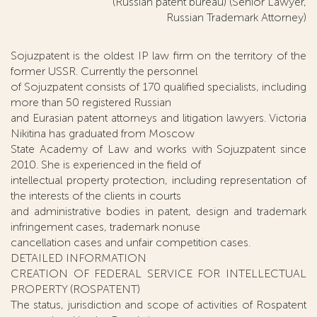
(Russian patent bureau) (Senior Lawyer,
Russian Trademark Attorney)
Sojuzpatent is the oldest IP law firm on the territory of the
former USSR. Currently the personnel
of Sojuzpatent consists of 170 qualified specialists, including
more than 50 registered Russian
and Eurasian patent attorneys and litigation lawyers. Victoria
Nikitina has graduated from Moscow
State Academy of Law and works with Sojuzpatent since
2010. She is experienced in the field of
intellectual property protection, including representation of
the interests of the clients in courts
and administrative bodies in patent, design and trademark
infringement cases, trademark nonuse
cancellation cases and unfair competition cases.
DETAILED INFORMATION
CREATION OF FEDERAL SERVICE FOR INTELLECTUAL
PROPERTY (ROSPATENT)
The status, jurisdiction and scope of activities of Rospatent