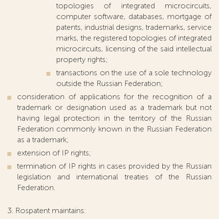
topologies of integrated microcircuits,
computer software, databases, mortgage of
patents, industrial designs, trademarks, service
marks, the registered topologies of integrated
microcircuits, licensing of the said intellectual
property rights;
transactions on the use of a sole technology
outside the Russian Federation;
consideration of applications for the recognition of a
trademark or designation used as a trademark but not
having legal protection in the territory of the Russian
Federation commonly known in the Russian Federation
as a trademark;
extension of IP rights;
termination of IP rights in cases provided by the Russian
legislation and international treaties of the Russian
Federation.
3. Rospatent maintains: