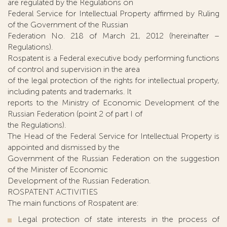
are regulated by the Regulations on
Federal Service for Intellectual Property affirmed by Ruling
of the Government of the Russian
Federation No. 218 of March 21, 2012 (hereinafter –
Regulations).
Rospatent is a Federal executive body performing functions
of control and supervision in the area
of the legal protection of the rights for intellectual property,
including patents and trademarks. It
reports to the Ministry of Economic Development of the
Russian Federation (point 2 of part I of
the Regulations).
The Head of the Federal Service for Intellectual Property is
appointed and dismissed by the
Government of the Russian Federation on the suggestion
of the Minister of Economic
Development of the Russian Federation.
ROSPATENT ACTIVITIES
The main functions of Rospatent are:
Legal protection of state interests in the process of