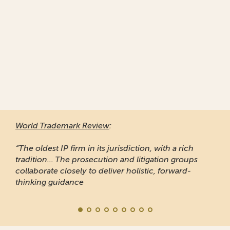
World Trademark Review
:
“The oldest IP firm in its jurisdiction, with a rich
tradition... The prosecution and litigation groups
collaborate closely to deliver holistic, forward-
thinking guidance