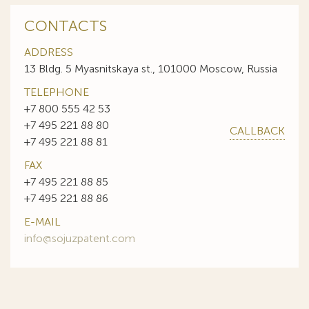
CONTACTS
ADDRESS
13 Bldg. 5 Myasnitskaya st., 101000 Moscow, Russia
TELEPHONE
+7 800 555 42 53
+7 495 221 88 80
CALLBACK
+7 495 221 88 81
FAX
+7 495 221 88 85
+7 495 221 88 86
E-MAIL
info@sojuzpatent.com