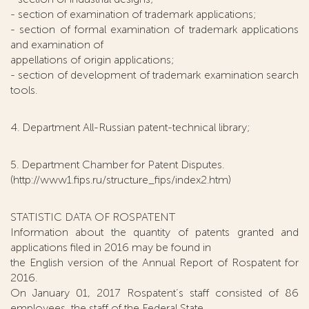
- section of examination of trademark applications;
- section of formal examination of trademark applications
and examination of
appellations of origin applications;
- section of development of trademark examination search
tools.
4. Department All-Russian patent-technical library;
5. Department Chamber for Patent Disputes.
(http://www1.fips.ru/structure_fips/index2.htm)
STATISTIC DATA OF ROSPATENT
Information about the quantity of patents granted and
applications filed in 2016 may be found in
the English version of the Annual Report of Rospatent for
2016.
On January 01, 2017 Rospatent’s staff consisted of 86
employees, the staff of the Federal State