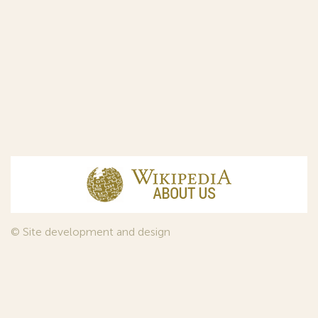
© Site development and design
InfoDesign
, 2011—2026
© Law firm Sojuzpatent Ltd., 2018.
The years of foundation of Sojuzpatent coincided with the