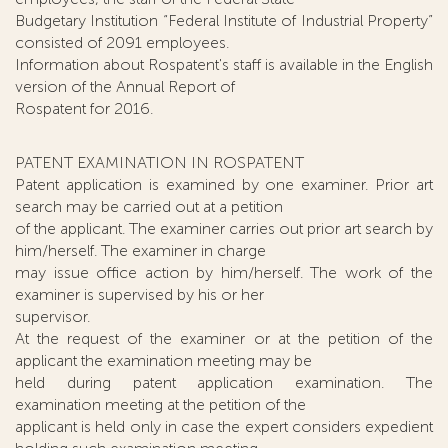
Budgetary Institution “Federal Institute of Industrial Property”
consisted of 2091 employees.
Information about Rospatent's staff is available in the English
version of the Annual Report of
Rospatent for 2016.
PATENT EXAMINATION IN ROSPATENT
Patent application is examined by one examiner. Prior art
search may be carried out at a petition
of the applicant. The examiner carries out prior art search by
him/herself. The examiner in charge
may issue office action by him/herself. The work of the
examiner is supervised by his or her
supervisor.
At the request of the examiner or at the petition of the
applicant the examination meeting may be
held during patent application examination. The
examination meeting at the petition of the
applicant is held only in case the expert considers expedient