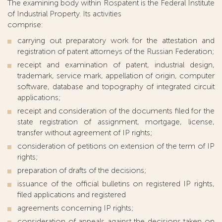
The examining body within Rospatent is the Federal Institute
of Industrial Property. Its activities
comprise:
carrying out preparatory work for the attestation and
registration of patent attorneys of the Russian Federation;
receipt and examination of patent, industrial design,
trademark, service mark, appellation of origin, computer
software, database and topography of integrated circuit
applications;
receipt and consideration of the documents filed for the
state registration of assignment, mortgage, license,
transfer without agreement of IP rights;
consideration of petitions on extension of the term of IP
rights;
preparation of drafts of the decisions;
issuance of the official bulletins on registered IP rights,
filed applications and registered
agreements concerning IP rights;
consideration of appeals against the decisions taken on