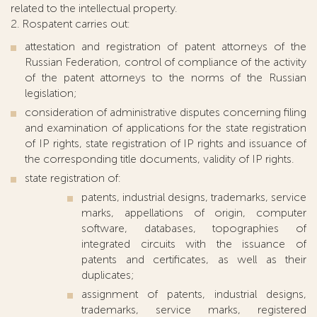
related to the intellectual property.
2. Rospatent carries out:
attestation and registration of patent attorneys of the
Russian Federation, control of compliance of the activity
of the patent attorneys to the norms of the Russian
legislation;
consideration of administrative disputes concerning filing
and examination of applications for the state registration
of IP rights, state registration of IP rights and issuance of
the corresponding title documents, validity of IP rights.
state registration of:
patents, industrial designs, trademarks, service
marks, appellations of origin, computer
software, databases, topographies of
integrated circuits with the issuance of
patents and certificates, as well as their
duplicates;
assignment of patents, industrial designs,
trademarks, service marks, registered