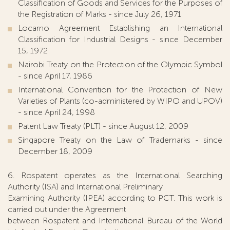
Classification of Goods and Services for the Purposes of
the Registration of Marks - since July 26, 1971
Locarno Agreement Establishing an International
Classification for Industrial Designs - since December
15, 1972
Nairobi Treaty on the Protection of the Olympic Symbol
- since April 17, 1986
International Convention for the Protection of New
Varieties of Plants (co-administered by WIPO and UPOV)
- since April 24, 1998
Patent Law Treaty (PLT) - since August 12, 2009
Singapore Treaty on the Law of Trademarks - since
December 18, 2009
6. Rospatent operates as the International Searching
Authority (ISA) and International Preliminary
Examining Authority (IPEA) according to PCT. This work is
carried out under the Agreement
between Rospatent and International Bureau of the World