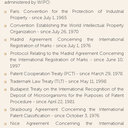
administered by WIPO:
Paris Convention for the Protection of Industrial
Property - since July 1, 1965
Convention Establishing the World Intellectual Property
Organization - since July 26, 1970
Madrid Agreement Concerning the International
Registration of Marks - since July 1, 1976
Protocol Relating to the Madrid Agreement Concerning
the International Registration of Marks - since June 10,
1997
Patent Cooperation Treaty (PCT) - since March 29, 1978
Trademark Law Treaty (TLT) - since May 11, 1998
Budapest Treaty on the International Recognition of the
Deposit of Microorganisms for the Purposes of Patent
Procedure - since April 22, 1981
Strasbourg Agreement Concerning the International
Patent Classification - since October 3, 1976
Nice Agreement Concerning the International