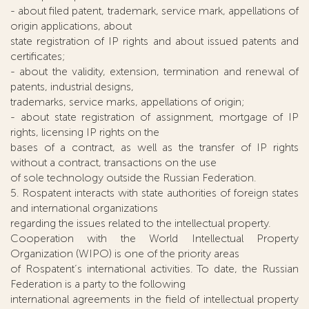
- about filed patent, trademark, service mark, appellations of
origin applications, about
state registration of IP rights and about issued patents and
certificates;
- about the validity, extension, termination and renewal of
patents, industrial designs,
trademarks, service marks, appellations of origin;
- about state registration of assignment, mortgage of IP
rights, licensing IP rights on the
bases of a contract, as well as the transfer of IP rights
without a contract, transactions on the use
of sole technology outside the Russian Federation.
5. Rospatent interacts with state authorities of foreign states
and international organizations
regarding the issues related to the intellectual property.
Cooperation with the World Intellectual Property
Organization (WIPO) is one of the priority areas
of Rospatent’s international activities. To date, the Russian
Federation is a party to the following
international agreements in the field of intellectual property