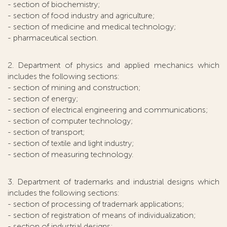
- section of biochemistry;
- section of food industry and agriculture;
- section of medicine and medical technology;
- pharmaceutical section.
2. Department of physics and applied mechanics which
includes the following sections:
- section of mining and construction;
- section of energy;
- section of electrical engineering and communications;
- section of computer technology;
- section of transport;
- section of textile and light industry;
- section of measuring technology.
3. Department of trademarks and industrial designs which
includes the following sections:
- section of processing of trademark applications;
- section of registration of means of individualization;
- section of industrial designs;