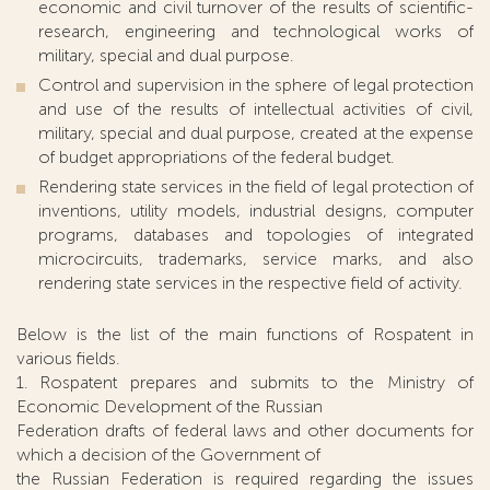
economic and civil turnover of the results of scientific-
research, engineering and technological works of
military, special and dual purpose.
Control and supervision in the sphere of legal protection
and use of the results of intellectual activities of civil,
military, special and dual purpose, created at the expense
of budget appropriations of the federal budget.
Rendering state services in the field of legal protection of
inventions, utility models, industrial designs, computer
programs, databases and topologies of integrated
microcircuits, trademarks, service marks, and also
rendering state services in the respective field of activity.
Below is the list of the main functions of Rospatent in
various fields.
1. Rospatent prepares and submits to the Ministry of
Economic Development of the Russian
Federation drafts of federal laws and other documents for
which a decision of the Government of
the Russian Federation is required regarding the issues