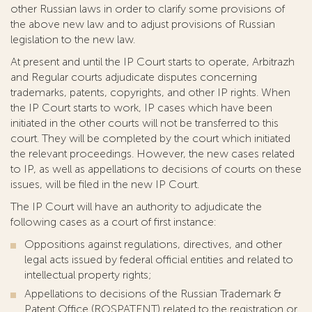
other Russian laws in order to clarify some provisions of
the above new law and to adjust provisions of Russian
legislation to the new law.
At present and until the IP Court starts to operate, Arbitrazh
and Regular courts adjudicate disputes concerning
trademarks, patents, copyrights, and other IP rights. When
the IP Court starts to work, IP cases which have been
initiated in the other courts will not be transferred to this
court. They will be completed by the court which initiated
the relevant proceedings. However, the new cases related
to IP, as well as appellations to decisions of courts on these
issues, will be filed in the new IP Court.
The IP Court will have an authority to adjudicate the
following cases as a court of first instance:
Oppositions against regulations, directives, and other
legal acts issued by federal official entities and related to
intellectual property rights;
Appellations to decisions of the Russian Trademark &
Patent Office (ROSPATENT) related to the registration or