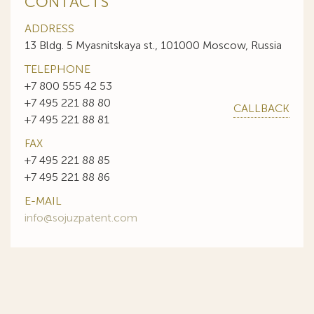
CONTACTS
ADDRESS
13 Bldg. 5 Myasnitskaya st., 101000 Moscow, Russia
TELEPHONE
+7 800 555 42 53
+7 495 221 88 80
CALLBACK
+7 495 221 88 81
FAX
+7 495 221 88 85
+7 495 221 88 86
E-MAIL
info@sojuzpatent.com