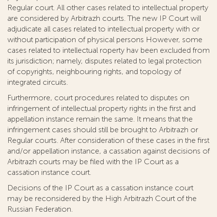
Regular court. All other cases related to intellectual property
are considered by Arbitrazh courts. The new IP Court will
adjudicate all cases related to intellectual property with or
without participation of physical persons However, some
cases related to intellectual roperty hav been excluded from
its jurisdiction; namely, disputes related to legal protection
of copyrights, neighbouring rights, and topology of
integrated circuits.
Furthermore, court procedures related to disputes on
infringement of intellectual property rights in the first and
appellation instance remain the same. It means that the
infringement cases should still be brought to Arbitrazh or
Regular courts. After consideration of these cases in the first
and/or appellation instance, a cassation against decisions of
Arbitrazh courts may be filed with the IP Court as a
cassation instance court.
Decisions of the IP Court as a cassation instance court
may be reconsidered by the High Arbitrazh Court of the
Russian Federation.