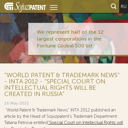
RU
We represent half of the 12
largest corporations in the
Fortune Global 500 list
“WORLD PATENT & TRADEMARK NEWS”
- INTA 2012 - “SPECIAL COURT ON
INTELLECTUAL RIGHTS WILL BE
CREATED IN RUSSIA”
16 May 2012
“World Patent & Trademark News” INTA 2012 published an
article by the Head of Sojuzpatent’s Trademark Department
Tatiana Petrova entitled
“Special Court on Intellectual Rights will