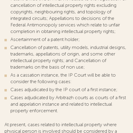
cancellation of intellectual property rights excluding
copyrights, neighbouring rights, and topology of
integrated circuits; Appellations to decisions of the
Federal Antimonopoly services which relate to unfair
completion in obtaining intellectual property rights;
Ascertainment of a patent holder;
Cancellation of patents, utility models, industrial designs,
trademarks, appellations of origin, and some other
intellectual property rights; and Cancellation of
trademarks on the basis of non use;
As a cassation instance, the IP Court will be able to
consider the following cases:
Cases adjudicated by the IP court of a first instance;
Cases adjudicated by Arbitrazh courts as courts of a first
and appelation instance and related to intellectual
property enforcement.
At present, cases related to intellectual property where
physical person is involved should be considered by a