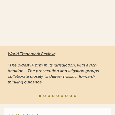
World Trademark Review
:
“The oldest IP firm in its jurisdiction, with a rich
tradition... The prosecution and litigation groups
collaborate closely to deliver holistic, forward-
thinking guidance