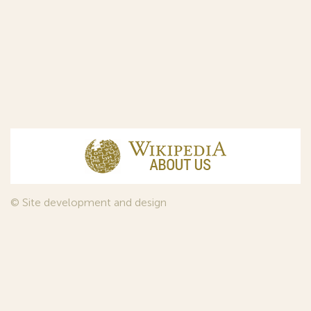
© Site development and design
InfoDesign
, 2011—2026
© Law firm Sojuzpatent Ltd., 2018.
The years of foundation of Sojuzpatent coincided with the
Golden Age of the Russian Avant-Garde Art. That is why we
used in our web-site design some paintings of this time period
—to convey the spirit of the epoch. Sojuzpatent expresses its profound