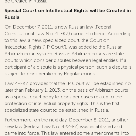
be Created in Russia.”
Special Court on Intellectual Rights will be Created in
Russia
On December 7, 2011, a new Russian law (Federal
Constitutional Law No. 4-FKZ) came into force. According
to this law, a new, specialized court, the Court on
Intellectual Rights (“IP Court”), was added to the Russian
Arbitrazh court system. Russian Arbitrazh courts are state
courts which consider disputes between legal entities. If a
participant of a dispute is a physical person, such a dispute is
subject to consideration by Regular courts.
Law 4-FKZ provides that the IP Court will be established no
later than February 1, 2013, on the basis of Arbitrazh courts
as a special court body to consider cases related to the
protection of intellectual property rights. This is the first
specialized state court to be established in Russia.
Furthermore, on the next day, December 8, 2011, another
new law (Federal Law No. 422-FZ) was established and
came into force. This law entered some amendments into