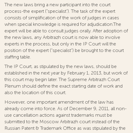
The new laws bring a new participant into the court
process-the expert (“specialist”). The task of the expert
consists of simplification of the work of judges in cases
when special knowledge is required for adjudication.The
expert will be able to consult judges orally. After adoption of
the new laws, any Arbitrazh court is now able to involve
experts in the process, but only in the IP Court will the
position of the expert (“specialist”) be brought to the court
staffing table.
The IP Court, as stipulated by the new laws, should be
established in the next year by February 1, 2013, but work of
this court may begin later. The Supreme Arbitrazh Court
Plenum should define the exact starting date of work and
also the location of this court.
However, one important amendment of the law has
already come into force. As of December 9, 2011, all non-
use cancellation actions against trademarks must be
submitted to the Moscow Arbitrazh court instead of the
Russian Patent & Trademark Office as was stipulated by the