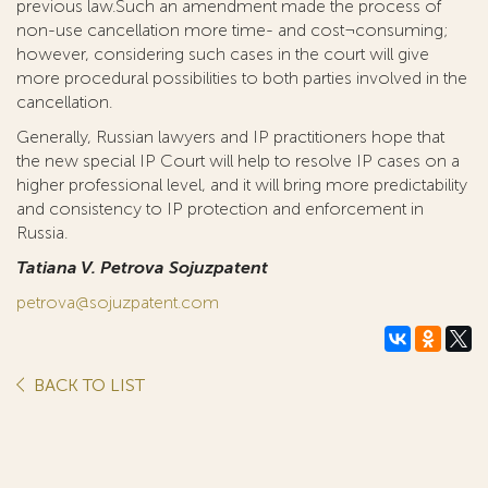
previous law.Such an amendment made the process of
non-use cancellation more time- and cost¬consuming;
however, considering such cases in the court will give
more procedural possibilities to both parties involved in the
cancellation.
Generally, Russian lawyers and IP practitioners hope that
the new special IP Court will help to resolve IP cases on a
higher professional level, and it will bring more predictability
and consistency to IP protection and enforcement in
Russia.
Tatiana V. Petrova Sojuzpatent
petrova@sojuzpatent.com
BACK TO LIST