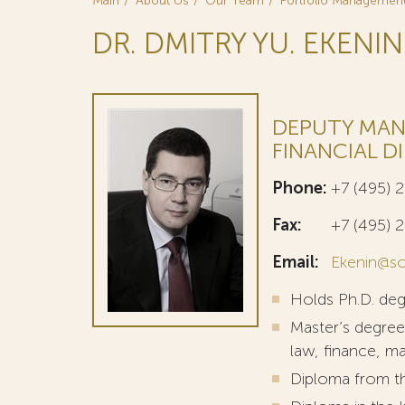
Main
About Us
Our Team
Portfolio Managemen
DR. DMITRY YU. EKENIN
DEPUTY MAN
FINANCIAL D
Phone:
+7 (495) 
Fax:
+7 (495) 
Email:
Ekenin@so
Holds Ph.D. de
Master’s degree
law, finance, m
Diploma from th