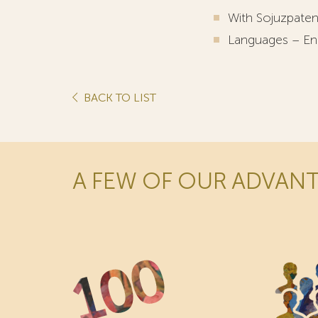
With Sojuzpaten
Languages – Eng
BACK TO LIST
A FEW OF OUR ADVAN