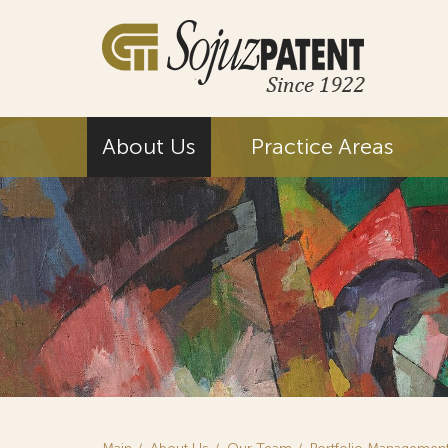
About Us
Practice Areas