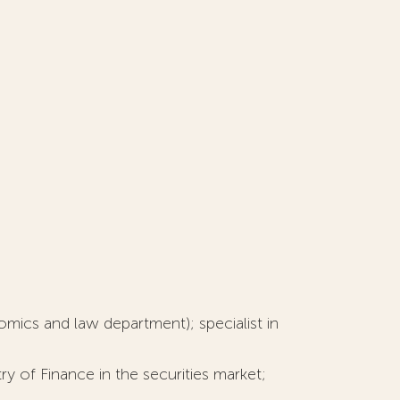
omics and law department); specialist in
 of Finance in the securities market;