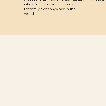
cities. You can also access us
remotely from anyplace in the
world.