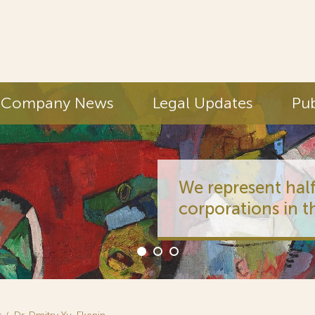
Company News
Legal Updates
Pub
We represent half
corporations in t