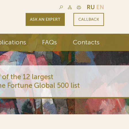
RU
EN
ASK AN EXPERT
CALLBACK
lications
FAQs
Contacts
 of the 12 largest
he Fortune Global 500 list