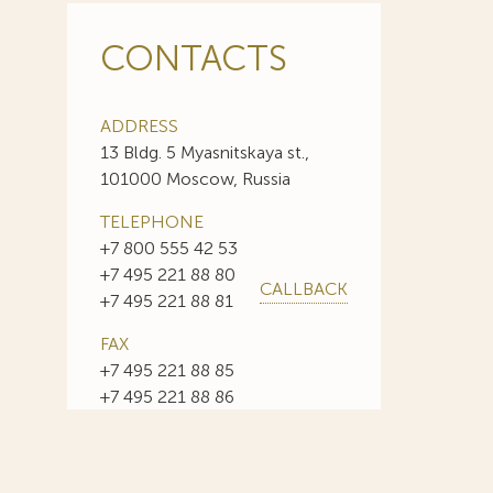
CONTACTS
ADDRESS
13 Bldg. 5 Myasnitskaya st.,
101000 Moscow, Russia
TELEPHONE
+7 800 555 42 53
+7 495 221 88 80
CALLBACK
+7 495 221 88 81
FAX
+7 495 221 88 85
+7 495 221 88 86
E-MAIL
info@sojuzpatent.com