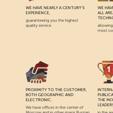
WE HAVE NEARLY A CENTURY’S
WE HAVE
EXPERIENCE,
ALL AR
TECHN
guaranteeing you the highest
quality service.
allowing
most co
PROXIMITY TO THE CUSTOMER,
INTERN
BOTH GEOGRAPHIC AND
PUBLIC
ELECTRONIC.
THE MO
LEADER
We have offices in the center of
Moscow and in other major Russian
in the ar