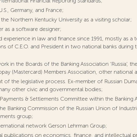
nternational Financial Reporting Standards;
 U.S., Germany, and France;
the Northern Kentucky University as a visiting scholar;
er as a software designer;
 experience in law and finance since 1991, mostly as a t
ons of C.E.O. and President in two national banks during t
ork in the Boards of the Banking Association ‘Russia’,
opay (Mastercard) Members Association, other national an
ant of the legislative process. Ex-member of Russian Du
 many other civic and governmental bodies;
Payments & Settlements Committee within the Banking As
e Banking Commission of the Russian Union of Industria
ements group;
nternational network Gerson Lehrman Group;
l publications on economics, finance, and intellectual p