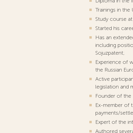
Diploma in the I
Trainings in the
Study course at 
Started his care
Has an extended
including positi
Sojuzpatent;
Experience of w
the Russian Eur
Active particip
legislation and
Founder of the 
Ex-member of th
payments/settl
Expert of the i
Authored severa