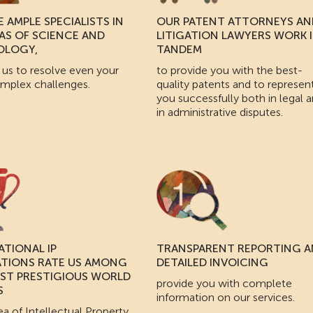
 AMPLE SPECIALISTS IN
OUR PATENT ATTORNEYS AN
EAS OF SCIENCE AND
LITIGATION LAWYERS WORK 
OLOGY,
TANDEM
 us to resolve even your
to provide you with the best-
mplex challenges.
quality patents and to represen
you successfully both in legal 
in administrative disputes.
ATIONAL IP
TRANSPARENT REPORTING 
ATIONS RATE US AMONG
DETAILED INVOICING
ST PRESTIGIOUS WORLD
provide you with complete
S
information on our services.
ea of Intellectual Property.