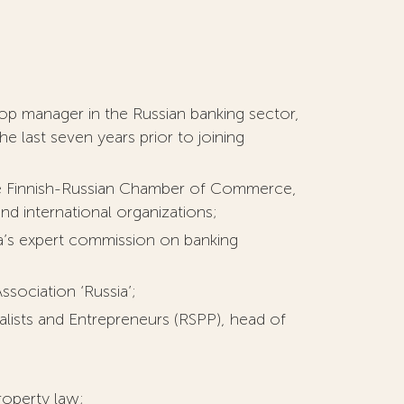
op manager in the Russian banking sector,
he last seven years prior to joining
 the Finnish-Russian Chamber of Commerce,
d international organizations;
ma’s expert commission on banking
sociation ‘Russia’;
lists and Entrepreneurs (RSPP), head of
roperty law;