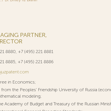
t
Dr. Dmitry Yu. Ekenin
AGING PARTNER,
IRECTOR
221 8880, +7 (495) 221 8881
221 8885, +7 (495) 221 8886
juzpatent.com
gree in Economics;
 from the Peoples’ Friendship University of Russia (econ
athematical modeling;
e Academy of Budget and Treasury of the Russian Ministry