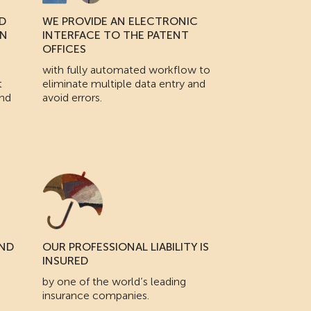
D
WE PROVIDE AN ELECTRONIC
IN
INTERFACE TO THE PATENT
OFFICES
with fully automated workflow to
t
eliminate multiple data entry and
and
avoid errors.
AND
OUR PROFESSIONAL LIABILITY IS
INSURED
by one of the world’s leading
insurance companies.