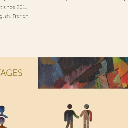
t since 2011;
lish, French.
TAGES