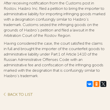
After receiving notification from the Customs post in
Rostov, Hasbro Inc. filed a petition to bring the importer to
administrative liability for importing infringing goods marked
with a designation confusingly similar to Hasbro’s
trademark. Customs seized the infringing goods on the
grounds of Hasbro’s petition and filed a lawsuit in the
Arbitration Court of the Rostov Region.
Having considered the case, the court satisfied the claims
in full and brought the importer of the counterfeit goods to
administrative liability under Part 1 of Article 14.10 of the
Russian Administrative Offenses Code with an
administrative fee and confiscation of the infringing goods
marked with the designation that is confusingly similar to
Hasbro’s trademark.
BACK TO LIST