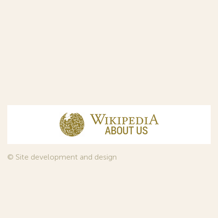
© Site development and design
InfoDesign
, 2011—2026
© Law firm Sojuzpatent Ltd., 2018.
The years of foundation of Sojuzpatent coincided with the