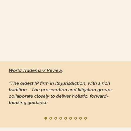
World Trademark Review
:
“The oldest IP firm in its jurisdiction, with a rich
tradition... The prosecution and litigation groups
collaborate closely to deliver holistic, forward-
thinking guidance