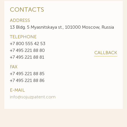
CONTACTS
ADDRESS
13 Bldg. 5 Myasnitskaya st., 101000 Moscow, Russia
TELEPHONE
+7 800 555 42 53
+7 495 221 88 80
CALLBACK
+7 495 221 88 81
FAX
+7 495 221 88 85
+7 495 221 88 86
E-MAIL
info@sojuzpatent.com