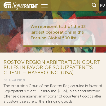
RU
We represent half of the 12
largest corporations in the
Fortune Global 500 list
ROSTOV REGION ARBITRATION COURT
RULES IN FAVOR OF SOJUZPATENT’S
CLIENT – HASBRO INC. (USA)
03 April 2019
The Arbitration Court of the Rostov Region ruled in favor of
Sojuzpatent’s client, Hasbro Inc. (USA), in an administrative
offense case against an importer of counterfeit goods after
a customs seizure of the infringing goods.