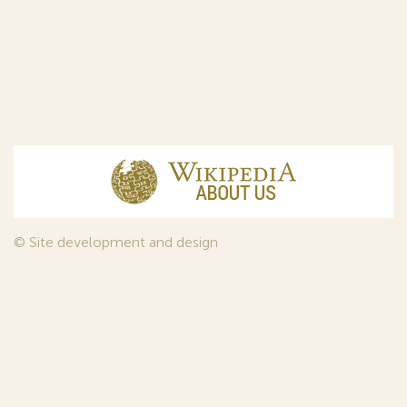
© Site development and design
InfoDesign
, 2011—2026
© Law firm Sojuzpatent Ltd., 2018.
The years of foundation of Sojuzpatent coincided with the
Golden Age of the Russian Avant-Garde Art. That is why we
used in our web-site design some paintings of this time period
—to convey the spirit of the epoch. Sojuzpatent expresses its profound
gratitude to the State Tretyakov Gallery, Moscow, for affording it the