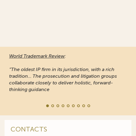
World Trademark Review
:
“The oldest IP firm in its jurisdiction, with a rich
tradition... The prosecution and litigation groups
collaborate closely to deliver holistic, forward-
thinking guidance
CONTACTS