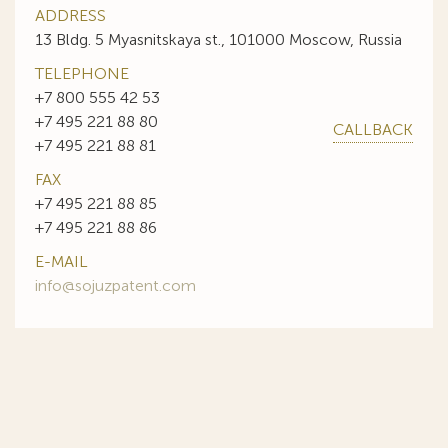
ADDRESS
13 Bldg. 5 Myasnitskaya st., 101000 Moscow, Russia
TELEPHONE
+7 800 555 42 53
+7 495 221 88 80
CALLBACK
+7 495 221 88 81
FAX
+7 495 221 88 85
+7 495 221 88 86
E-MAIL
info@sojuzpatent.com