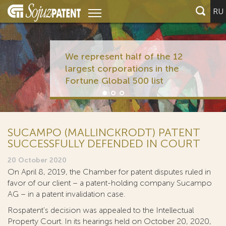
RU
We represent half of the 12
largest corporations in the
Fortune Global 500 list
SUCAMPO (MALLINCKRODT) PATENT
SUCCESSFULLY DEFENDED IN COURT
20 October 2020
On April 8, 2019, the Chamber for patent disputes ruled in
favor of our client – a patent-holding company Sucampo
AG – in a patent invalidation case.
Rospatent's decision was appealed to the Intellectual
Property Court. In its hearings held on October 20, 2020,