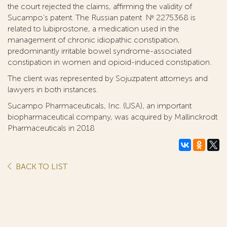
the court rejected the claims, affirming the validity of
Sucampo's patent. The Russian patent № 2275368 is
related to lubiprostone, a medication used in the
management of chronic idiopathic constipation,
predominantly irritable bowel syndrome-associated
constipation in women and opioid-induced constipation.
The client was represented by Sojuzpatent attorneys and
lawyers in both instances.
Sucampo Pharmaceuticals, Inc. (USA), an important
biopharmaceutical company, was acquired by Mallinckrodt
Pharmaceuticals in 2018
BACK TO LIST