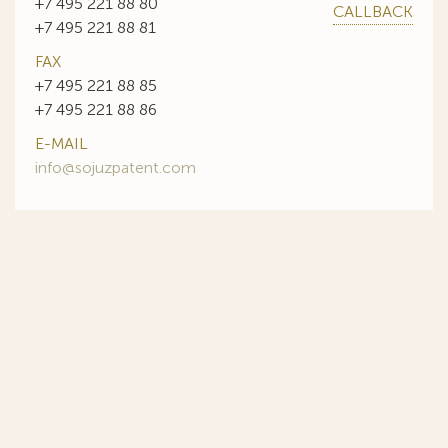
+7 495 221 88 80
CALLBACK
+7 495 221 88 81
FAX
+7 495 221 88 85
+7 495 221 88 86
E-MAIL
info@sojuzpatent.com