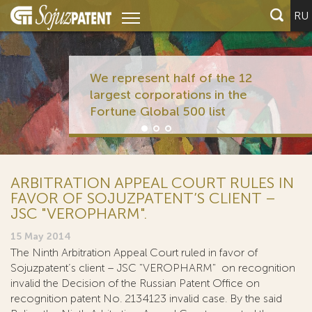
RU
We represent half of the 12
largest corporations in the
Fortune Global 500 list
ARBITRATION APPEAL COURT RULES IN
FAVOR OF SOJUZPATENT’S CLIENT –
JSC "VEROPHARM".
15 May 2014
The Ninth Arbitration Appeal Court ruled in favor of
Sojuzpatent’s client – JSC "VEROPHARM" on recognition
invalid the Decision of the Russian Patent Office on
recognition patent No. 2134123 invalid case. By the said