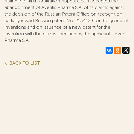
Ruling the Ninth Arbitration Appeal Court accepted the
abandonment of Aventis Pharma S.A. of its claims against
the decision of the Russian Patent Office on recognition
partially invalid Russian patent No. 2134123 for the group of
inventions and on issuance of a new patent for the
invention with the claims specified by the applicant - Aventis
Pharma S.A.
BACK TO LIST