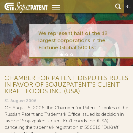
RU
We represent half of the 12
largest corporations in the
Fortune Global 500 list
CHAMBER FOR PATENT DISPUTES RULES
IN FAVOR OF SOJUZPATENT'S CLIENT
KRAFT FOODS INC. (USA)
31 August 2006
On August 5, 2006, the Chamber for Patent Disputes of the
Russian Patent and Trademark Office issued its decision in
favor of Sojuzpatent's client Kraft Foods Inc. (USA)
canceling the trademark registration # 556016 “Dr.Kraft”