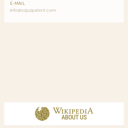
E-MAIL
info@sojuzpatent.com