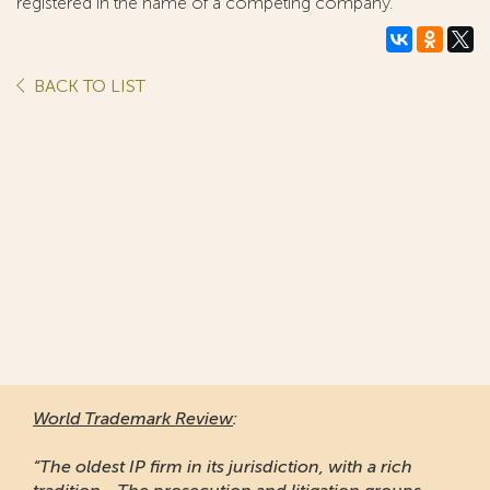
registered in the name of a competing company.
BACK TO LIST
World Trademark Review
:
“The oldest IP firm in its jurisdiction, with a rich