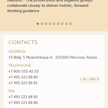
tradition... The prosecution and litigation groups
collaborate closely to deliver holistic, forward-
thinking guidance
CONTACTS
ADDRESS
13 Bldg. 5 Myasnitskaya st., 101000 Moscow, Russia
TELEPHONE
+7 800 555 42 53
+7 495 221 88 80
CALLBACK
+7 495 221 88 81
FAX
+7 495 221 88 85
+7 495 221 88 86