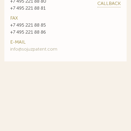
+7 495 221 88 80
CALLBACK
+7 495 221 88 81
FAX
+7 495 221 88 85
+7 495 221 88 86
E-MAIL
info@sojuzpatent.com