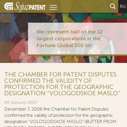
RU
We represent half of the 12
largest corporations in the
Fortune Global 500 list
THE CHAMBER FOR PATENT DISPUTES
CONFIRMED THE VALIDITY OF
PROTECTION FOR THE GEOGRAPHIC
DESIGNATION “VOLOGODSKOE MASLO”
08 January 2007
December 7, 2006 the Chamber for Patent Disputes
confirmed the validity of protection for the geographic
designation “VOLOGODSKOE MASLO” (BUTTER FROM