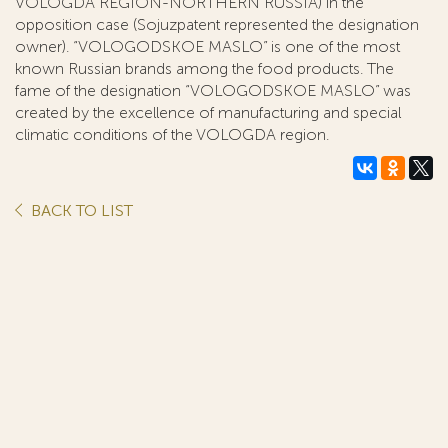
VOLOGDA REGION-NORTHERN RUSSIA) in the
opposition case (Sojuzpatent represented the designation
owner). “VOLOGODSKOE MASLO” is one of the most
known Russian brands among the food products. The
fame of the designation “VOLOGODSKOE MASLO” was
created by the excellence of manufacturing and special
climatic conditions of the VOLOGDA region.
BACK TO LIST