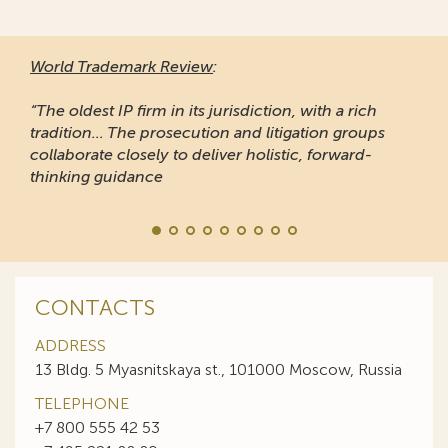
World Trademark Review
:
“The oldest IP firm in its jurisdiction, with a rich
tradition... The prosecution and litigation groups
collaborate closely to deliver holistic, forward-
thinking guidance
CONTACTS
ADDRESS
13 Bldg. 5 Myasnitskaya st., 101000 Moscow, Russia
TELEPHONE
+7 800 555 42 53