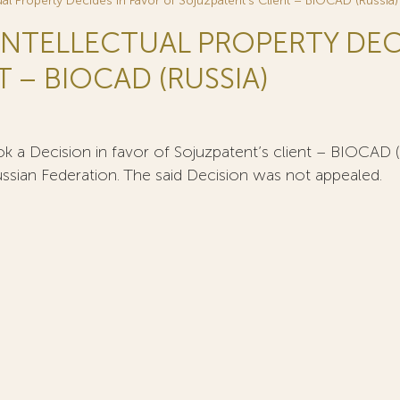
tual Property Decides in Favor of Sojuzpatent’s Client – BIOCAD (Russia)
 INTELLECTUAL PROPERTY DEC
 – BIOCAD (RUSSIA)
k a Decision in favor of Sojuzpatent’s client – BIOCAD (Ru
ussian Federation. The said Decision was not appealed.