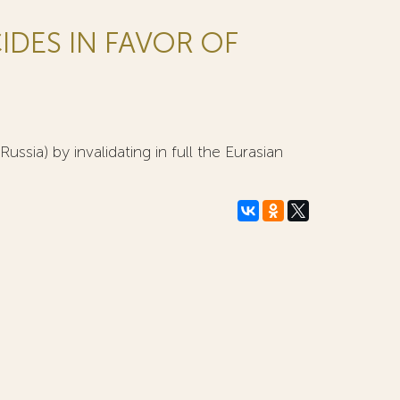
IDES IN FAVOR OF
ssia) by invalidating in full the Eurasian