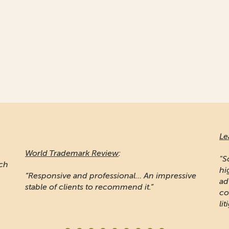
Le
World Trademark Review
:
"S
ich
hi
“Responsive and professional… An impressive
ad
stable of clients to recommend it.”
co
lit