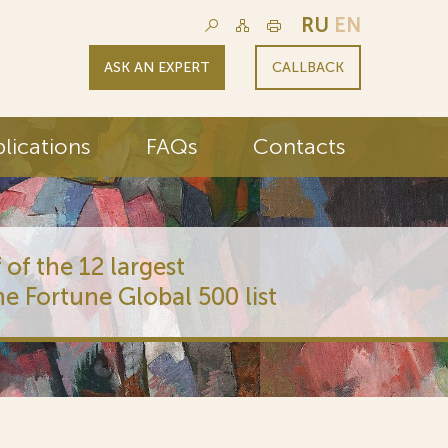
RU
EN
ASK AN EXPERT
CALLBACK
lications
FAQs
Contacts
 of the 12 largest
he Fortune Global 500 list