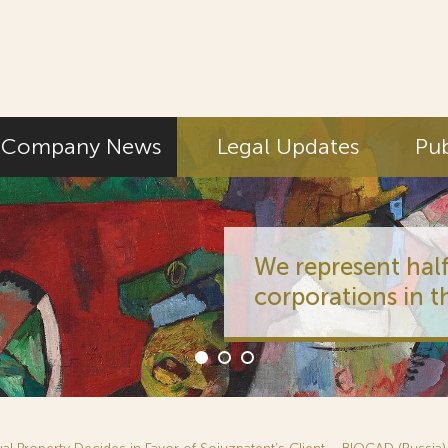
Company News
Legal Updates
Pub
We represent half
corporations in t