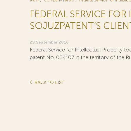
Main
Company News
Federal Service for Intellec
FEDERAL SERVICE FOR
SOJUZPATENT’S CLIENT
29 September 2016
Federal Service for Intellectual Property too
patent No. 004107 in the territory of the R
BACK TO LIST