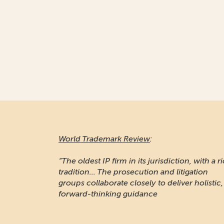
World Trademark Review
:
“The oldest IP firm in its jurisdiction, with a r
tradition... The prosecution and litigation
groups collaborate closely to deliver holistic,
forward-thinking guidance