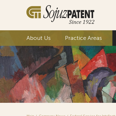
About Us
Practice Areas