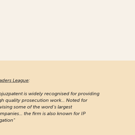
aders League
:
ojuzpatent is widely recognised for providing
gh quality prosecution work... Noted for
vising some of the word's largest
mpanies... the firm is also known for IP
igation"