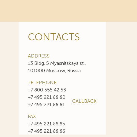
CONTACTS
ADDRESS
13 Bldg. 5 Myasnitskaya st.,
101000 Moscow, Russia
TELEPHONE
+7 800 555 42 53
+7 495 221 88 80
CALLBACK
+7 495 221 88 81
FAX
+7 495 221 88 85
+7 495 221 88 86