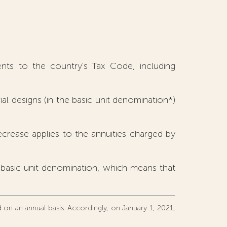
nts to the country's Tax Code, including
ial designs (in the basic unit denomination*)
rease applies to the annuities charged by
e basic unit denomination, which means that
ed on an annual basis. Accordingly, on January 1, 2021,