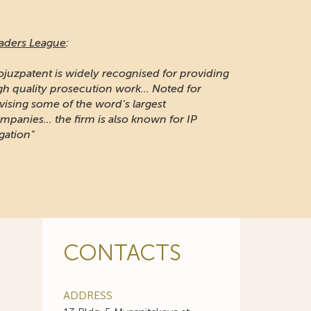
aders League
:
ojuzpatent is widely recognised for providing
gh quality prosecution work... Noted for
vising some of the word's largest
mpanies... the firm is also known for IP
igation"
CONTACTS
ADDRESS