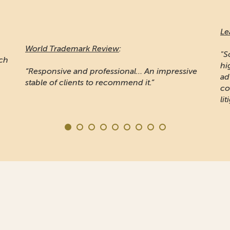
Le
World Trademark Review
:
"S
ich
hi
“Responsive and professional… An impressive
ad
stable of clients to recommend it.”
co
lit