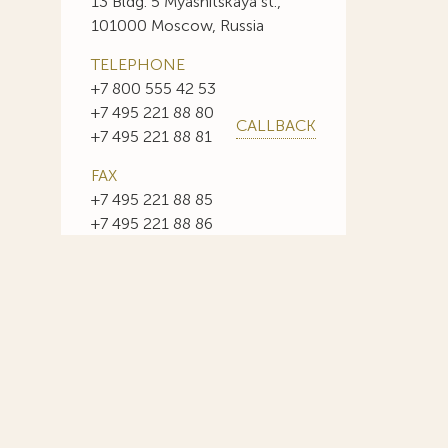
13 Bldg. 5 Myasnitskaya st.,
101000 Moscow, Russia
TELEPHONE
+7 800 555 42 53
+7 495 221 88 80
CALLBACK
+7 495 221 88 81
FAX
+7 495 221 88 85
+7 495 221 88 86
E-MAIL
info@sojuzpatent.com