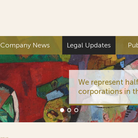
Company News
Legal Updates
Pub
We represent half
corporations in t