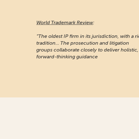
World Trademark Review
:
“The oldest IP firm in its jurisdiction, with a r
tradition... The prosecution and litigation
groups collaborate closely to deliver holistic,
forward-thinking guidance