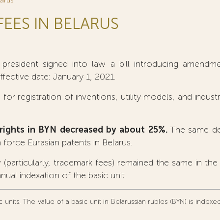
larus
FEES IN BELARUS
resident signed into law a bill introducing amendme
Effective date: January 1, 2021.
for registration of inventions, utility models, and industr
IP rights in BYN decreased by about 25%.
The same dec
 force Eurasian patents in Belarus.
 (particularly, trademark fees) remained the same in th
nual indexation of the basic unit.
 units. The value of a basic unit in Belarussian rubles (BYN) is index
.