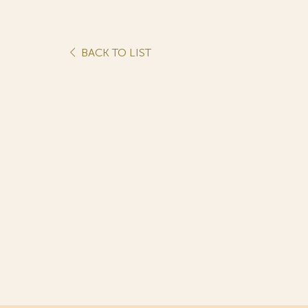
BACK TO LIST