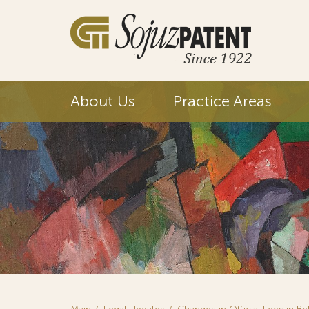
About Us
Practice Areas