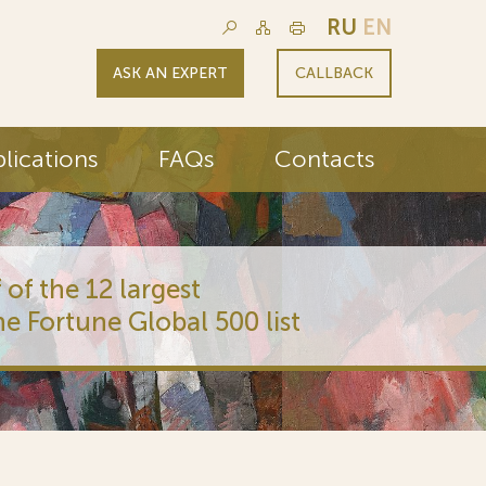
RU
EN
ASK AN EXPERT
CALLBACK
lications
FAQs
Contacts
 of the 12 largest
he Fortune Global 500 list