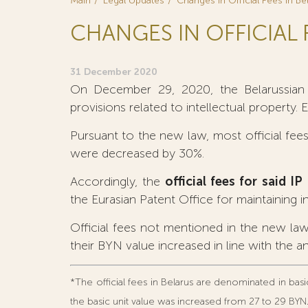
Main
Legal Updates
Changes in Official Fees in Be
CHANGES IN OFFICIAL 
31 December 2020
On December 29, 2020, the Belarussian p
provisions related to intellectual property. 
Pursuant to the new law, most official fees 
were decreased by 30%.
Accordingly, the
official fees for said 
the Eurasian Patent Office for maintaining in
Official fees not mentioned in the new law
their BYN value increased in line with the an
*The official fees in Belarus are denominated in basic
the basic unit value was increased from 27 to 29 BYN