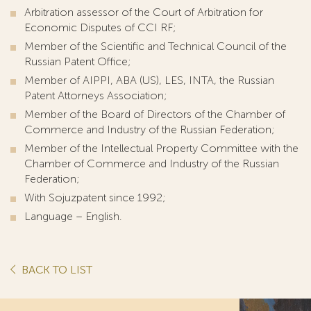
Arbitration assessor of the Court of Arbitration for
Economic Disputes of CCI RF;
Member of the Scientific and Technical Council of the
Russian Patent Office;
Member of AIPPI, ABA (US), LES, INTA, the Russian
Patent Attorneys Association;
Member of the Board of Directors of the Chamber of
Commerce and Industry of the Russian Federation;
Member of the Intellectual Property Committee with the
Chamber of Commerce and Industry of the Russian
Federation;
With Sojuzpatent since 1992;
Language – English.
BACK TO LIST