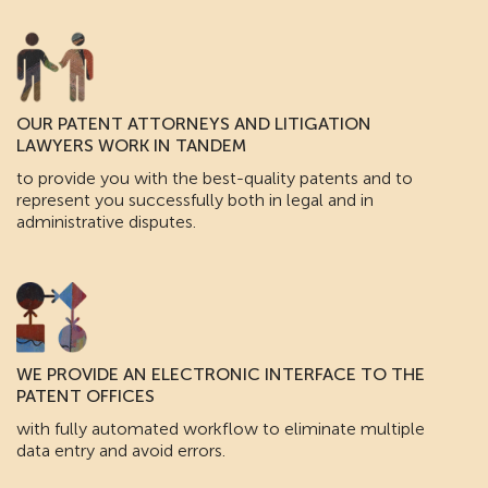
OUR PATENT ATTORNEYS AND LITIGATION
LAWYERS WORK IN TANDEM
to provide you with the best-quality patents and to
represent you successfully both in legal and in
administrative disputes.
WE PROVIDE AN ELECTRONIC INTERFACE TO THE
PATENT OFFICES
with fully automated workflow to eliminate multiple
data entry and avoid errors.