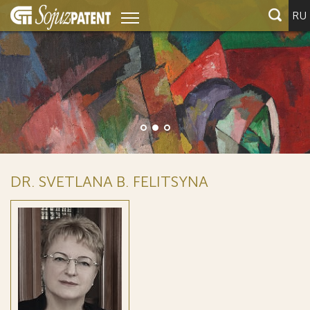
RU
DR. SVETLANA B. FELITSYNA