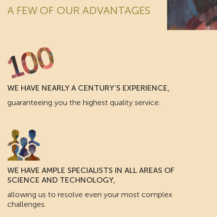
A FEW OF OUR ADVANTAGES
WE HAVE NEARLY A CENTURY’S EXPERIENCE,
guaranteeing you the highest quality service.
WE HAVE AMPLE SPECIALISTS IN ALL AREAS OF
SCIENCE AND TECHNOLOGY,
allowing us to resolve even your most complex
challenges.