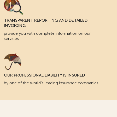
TRANSPARENT REPORTING AND DETAILED
INVOICING
provide you with complete information on our
services.
OUR PROFESSIONAL LIABILITY IS INSURED
by one of the world’s leading insurance companies.