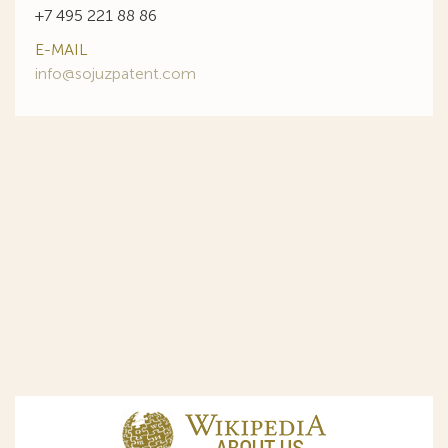
+7 495 221 88 86
E-MAIL
info@sojuzpatent.com