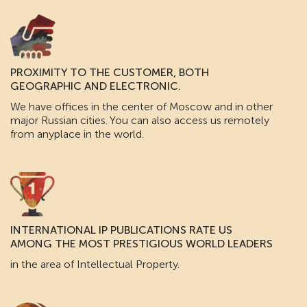
PROXIMITY TO THE CUSTOMER, BOTH
GEOGRAPHIC AND ELECTRONIC.
We have offices in the center of Moscow and in other
major Russian cities. You can also access us remotely
from anyplace in the world.
INTERNATIONAL IP PUBLICATIONS RATE US
AMONG THE MOST PRESTIGIOUS WORLD LEADERS
in the area of Intellectual Property.