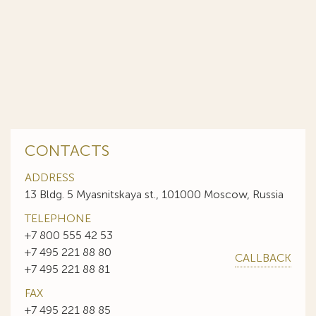
CONTACTS
ADDRESS
13 Bldg. 5 Myasnitskaya st., 101000 Moscow, Russia
TELEPHONE
+7 800 555 42 53
+7 495 221 88 80
CALLBACK
+7 495 221 88 81
FAX
+7 495 221 88 85