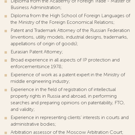
Diploma from the Academy of Foreign Trade - Master of
Business Administration;
Diploma from the High School of Foreign Languages of
the Ministry of the Foreign Economical Relations;
Patent and Trademark Attorney of the Russian Federation
(inventions, utility models, industrial designs, trademarks,
appellations of origin of goods);
Eurasian Patent Attorney;
Broad experience in all aspects of IP protection and
enforcement
since 1978;
Experience of work as a patent expert in the Ministry of
middle engineering industry;
Experience in the field of registration of intellectual
property rights in Russia and abroad, in performing
searches and preparing opinions on patentability, FTO,
and validity;
Experience in representing clients' interests in courts and
administrative bodies;
Arbitration assessor of the Moscow Arbitration Court;