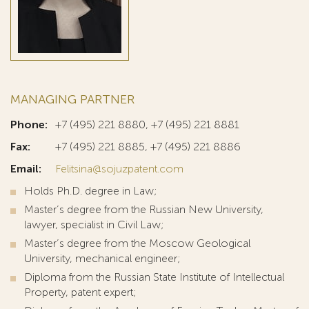
MANAGING PARTNER
Phone:
+7 (495) 221 8880, +7 (495) 221 8881
Fax:
+7 (495) 221 8885, +7 (495) 221 8886
Email:
Felitsina@sojuzpatent.com
Holds Ph.D. degree in Law;
Master’s degree from the Russian New University,
lawyer, specialist in Civil Law;
Master’s degree from the Moscow Geological
University, mechanical engineer;
Diploma from the Russian State Institute of Intellectual
Property, patent expert;