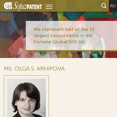
RU
We represent half of the 12
largest corporations in the
Fortune Global 500 list
MS. OLGA S. ARHIPOVA