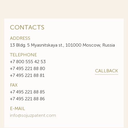
CONTACTS
ADDRESS
13 Bldg. 5 Myasnitskaya st., 101000 Moscow, Russia
TELEPHONE
+7 800 555 42 53
+7 495 221 88 80
CALLBACK
+7 495 221 88 81
FAX
+7 495 221 88 85
+7 495 221 88 86
E-MAIL
info@sojuzpatent.com