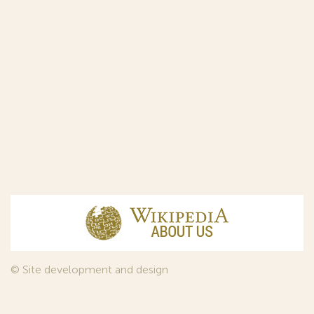
© Site development and design
InfoDesign
, 2011—2026
© Law firm Sojuzpatent Ltd., 2018.