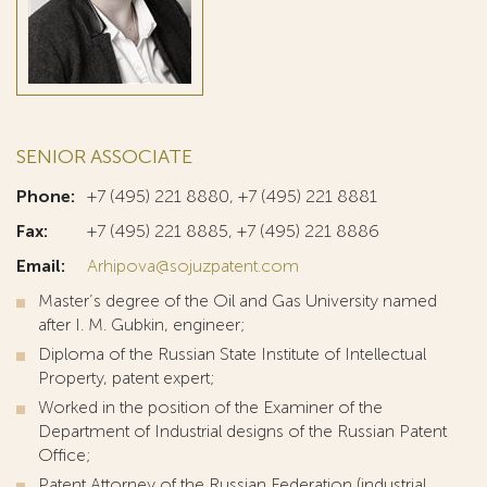
SENIOR ASSOCIATE
Phone:
+7 (495) 221 8880, +7 (495) 221 8881
Fax:
+7 (495) 221 8885, +7 (495) 221 8886
Email:
Arhipova@sojuzpatent.com
Master’s degree of the Oil and Gas University named
after I. M. Gubkin, engineer;
Diploma of the Russian State Institute of Intellectual
Property, patent expert;
Worked in the position of the Examiner of the
Department of Industrial designs of the Russian Patent
Office;
Patent Attorney of the Russian Federation (industrial