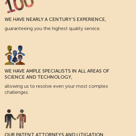
WE HAVE NEARLY A CENTURY’S EXPERIENCE,
guaranteeing you the highest quality service.
WE HAVE AMPLE SPECIALISTS IN ALL AREAS OF
SCIENCE AND TECHNOLOGY,
allowing us to resolve even your most complex
challenges.
OUR PATENT ATTORNEYS AND LITIGATION