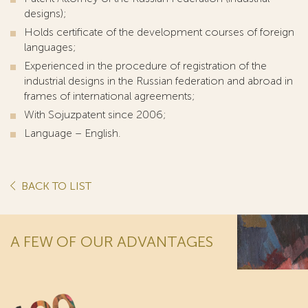
designs);
Holds certificate of the development courses of foreign
languages;
Experienced in the procedure of registration of the
industrial designs in the Russian federation and abroad in
frames of international agreements;
With Sojuzpatent since 2006;
Language – English.
BACK TO LIST
A FEW OF OUR ADVANTAGES