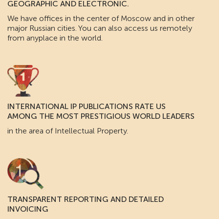
GEOGRAPHIC AND ELECTRONIC.
We have offices in the center of Moscow and in other
major Russian cities. You can also access us remotely
from anyplace in the world.
INTERNATIONAL IP PUBLICATIONS RATE US
AMONG THE MOST PRESTIGIOUS WORLD LEADERS
in the area of Intellectual Property.
TRANSPARENT REPORTING AND DETAILED
INVOICING