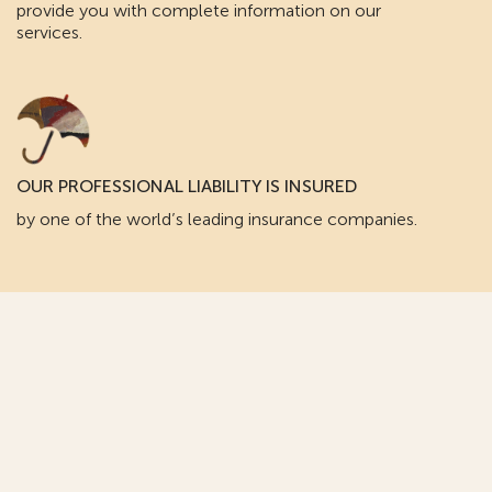
provide you with complete information on our
services.
OUR PROFESSIONAL LIABILITY IS INSURED
by one of the world’s leading insurance companies.