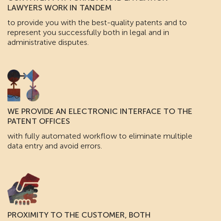
LAWYERS WORK IN TANDEM
to provide you with the best-quality patents and to
represent you successfully both in legal and in
administrative disputes.
WE PROVIDE AN ELECTRONIC INTERFACE TO THE
PATENT OFFICES
with fully automated workflow to eliminate multiple
data entry and avoid errors.
PROXIMITY TO THE CUSTOMER, BOTH