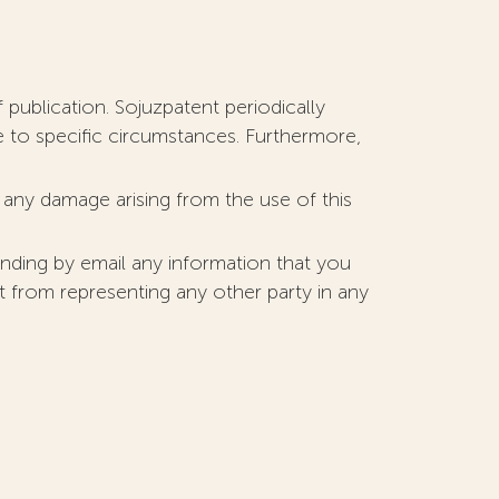
 publication. Sojuzpatent periodically
e to specific circumstances. Furthermore,
r any damage arising from the use of this
nding by email any information that you
nt from representing any other party in any