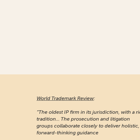
World Trademark Review
:
“The oldest IP firm in its jurisdiction, with a r
tradition... The prosecution and litigation
groups collaborate closely to deliver holistic,
forward-thinking guidance