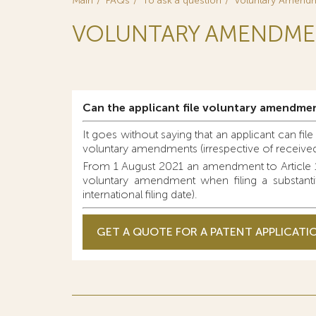
Main
FAQs
To ask a question
Voluntary Amendme
VOLUNTARY AMENDMEN
Can the applicant file voluntary amendmen
It goes without saying that an applicant can fil
voluntary amendments (irrespective of received 
From 1 August 2021 an amendment to Article 13
voluntary amendment when filing a substantiv
international filing date).
GET A QUOTE FOR A PATENT APPLICATI