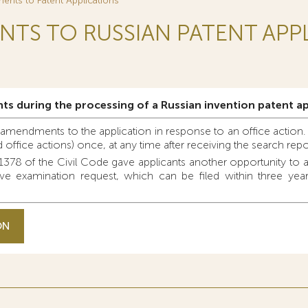
nts to Patent Applications
TS TO RUSSIAN PATENT APP
ts during the processing of a Russian invention patent ap
e amendments to the application in response to an office action. 
office actions) once, at any time after receiving the search repo
78 of the Civil Code gave applicants another opportunity to a
e examination request, which can be filed within three years 
ON