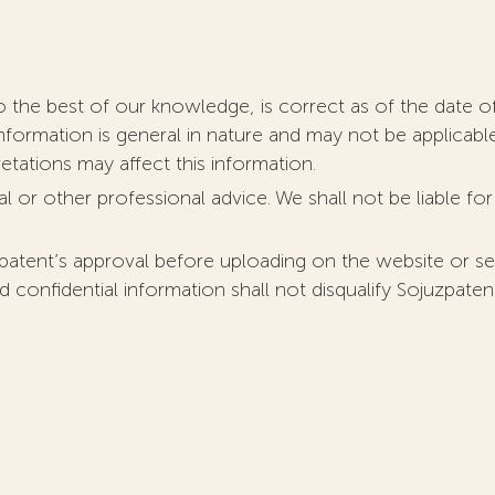
o the best of our knowledge, is correct as of the date of
nformation is general in nature and may not be applicabl
retations may affect this information.
l or other professional advice. We shall not be liable fo
patent’s approval before uploading on the website or se
d confidential information shall not disqualify Sojuzpate