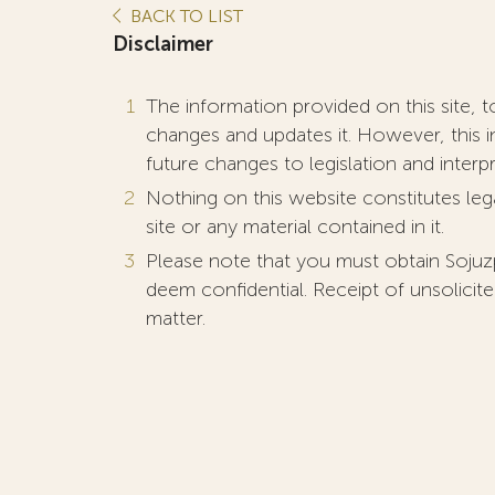
BACK TO LIST
Disclaimer
The information provided on this site, t
changes and updates it. However, this i
future changes to legislation and interp
Nothing on this website constitutes lega
site or any material contained in it.
Please note that you must obtain Sojuz
deem confidential. Receipt of unsolicite
matter.