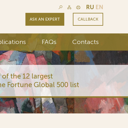
RU
EN
ASK AN EXPERT
CALLBACK
lications
FAQs
Contacts
 of the 12 largest
he Fortune Global 500 list