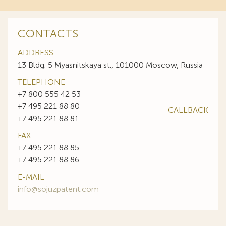
CONTACTS
ADDRESS
13 Bldg. 5 Myasnitskaya st., 101000 Moscow, Russia
TELEPHONE
+7 800 555 42 53
+7 495 221 88 80
CALLBACK
+7 495 221 88 81
FAX
+7 495 221 88 85
+7 495 221 88 86
E-MAIL
info@sojuzpatent.com