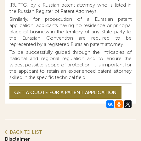
(RUPTO) by a Russian patent attorney who is listed in
the Russian Register of Patent Attorneys.
Similarly, for prosecution of a Eurasian patent
application, applicants having no residence or principal
place of business in the territory of any State party to
the Eurasian Convention are required to be
represented by a registered Eurasian patent attorney.
To be successfully guided through the intricacies of
national and regional regulation and to ensure the
widest possible scope of protection, it is important for
the applicant to retain an experienced patent attorney
skilled in the specific technical field.
GET A QUOTE FOR A PATENT APPLICATION
BACK TO LIST
Disclaimer