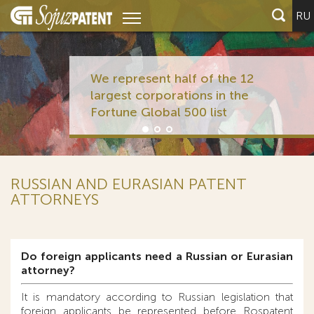
RU
We represent half of the 12
largest corporations in the
Fortune Global 500 list
RUSSIAN AND EURASIAN PATENT
ATTORNEYS
Do foreign applicants need a Russian or Eurasian
attorney?
It is mandatory according to Russian legislation that
foreign applicants be represented before Rospatent