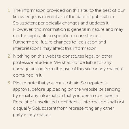
The information provided on this site, to the best of our
knowledge, is correct as of the date of publication.
Sojuzpatent periodically changes and updates it.
However, this information is general in nature and may
not be applicable to specific circumstances.
Furthermore, future changes to legislation and
interpretations may affect this information.
Nothing on this website constitutes legal or other
professional advice. We shall not be liable for any
damage arising from the use of this site or any material
contained in it.
Please note that you must obtain Sojuzpatent’s
approval before uploading on the website or sending
by email any information that you deem confidential.
Receipt of unsolicited confidential information shall not
disqualify Sojuzpatent from representing any other
party in any matter.