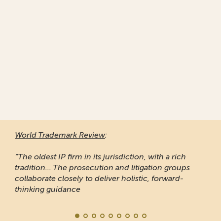
World Trademark Review
:
“The oldest IP firm in its jurisdiction, with a rich
tradition... The prosecution and litigation groups
collaborate closely to deliver holistic, forward-
thinking guidance