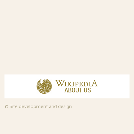
© Site development and design
InfoDesign
, 2011—2026
© Law firm Sojuzpatent Ltd., 2018.